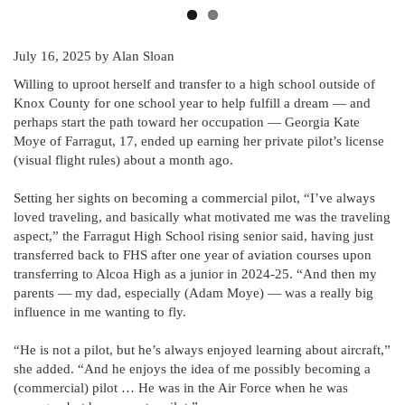
July 16, 2025
by Alan Sloan
Willing to uproot herself and transfer to a high school outside of
Knox County for one school year to help fulfill a dream — and
perhaps start the path toward her occupation — Georgia Kate
Moye of Farragut, 17, ended up earning her private pilot’s license
(visual flight rules) about a month ago.
Setting her sights on becoming a commercial pilot, “I’ve always
loved traveling, and basically what motivated me was the traveling
aspect,” the Farragut High School rising senior said, having just
transferred back to FHS after one year of aviation courses upon
transferring to Alcoa High as a junior in 2024-25. “And then my
parents — my dad, especially (Adam Moye) — was a really big
influence in me wanting to fly.
“He is not a pilot, but he’s always enjoyed learning about aircraft,”
she added. “And he enjoys the idea of me possibly becoming a
(commercial) pilot … He was in the Air Force when he was