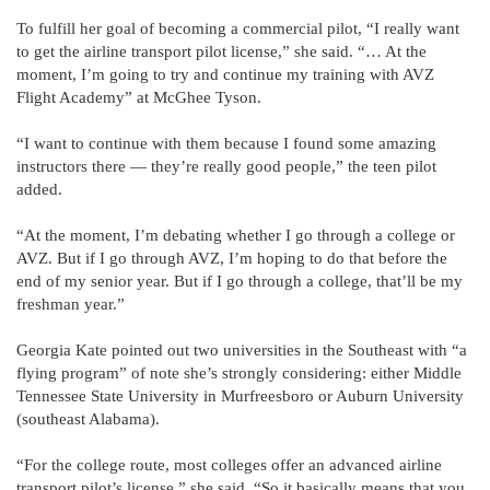
To fulfill her goal of becoming a commercial pilot, “I really want
to get the airline transport pilot license,” she said. “… At the
moment, I’m going to try and continue my training with AVZ
Flight Academy” at McGhee Tyson.
“I want to continue with them because I found some amazing
instructors there — they’re really good people,” the teen pilot
added.
“At the moment, I’m debating whether I go through a college or
AVZ. But if I go through AVZ, I’m hoping to do that before the
end of my senior year. But if I go through a college, that’ll be my
freshman year.”
Georgia Kate pointed out two universities in the Southeast with “a
flying program” of note she’s strongly considering: either Middle
Tennessee State University in Murfreesboro or Auburn University
(southeast Alabama).
“For the college route, most colleges offer an advanced airline
transport pilot’s license,” she said. “So it basically means that you