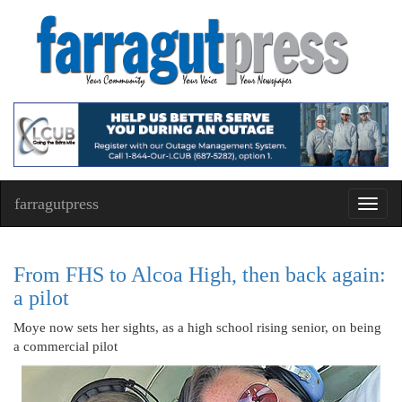
farragutpress
Toggl
navig
From FHS to Alcoa High, then back again:
a pilot
Moye now sets her sights, as a high school rising senior, on being
a commercial pilot