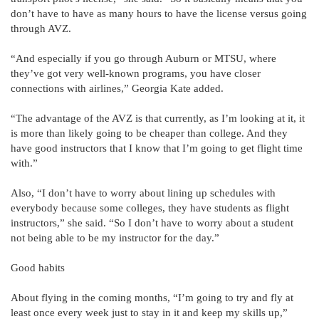
don’t have to have as many hours to have the license versus going
through AVZ.
“And especially if you go through Auburn or MTSU, where
they’ve got very well-known programs, you have closer
connections with airlines,” Georgia Kate added.
“The advantage of the AVZ is that currently, as I’m looking at it, it
is more than likely going to be cheaper than college. And they
have good instructors that I know that I’m going to get flight time
with.”
Also, “I don’t have to worry about lining up schedules with
everybody because some colleges, they have students as flight
instructors,” she said. “So I don’t have to worry about a student
not being able to be my instructor for the day.”
Good habits
About flying in the coming months, “I’m going to try and fly at
least once every week just to stay in it and keep my skills up,”