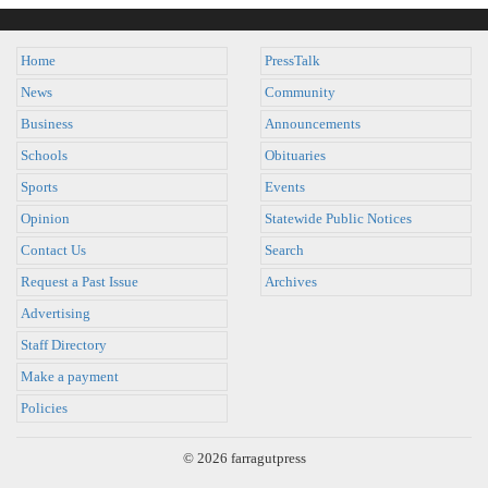
Home
PressTalk
News
Community
Business
Announcements
Schools
Obituaries
Sports
Events
Opinion
Statewide Public Notices
Contact Us
Search
Request a Past Issue
Archives
Advertising
Staff Directory
Make a payment
Policies
© 2026 farragutpress