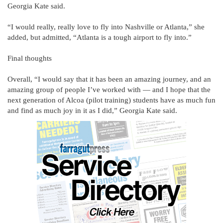
Georgia Kate said.
“I would really, really love to fly into Nashville or Atlanta,” she
added, but admitted, “Atlanta is a tough airport to fly into.”
Final thoughts
Overall, “I would say that it has been an amazing journey, and an
amazing group of people I’ve worked with — and I hope that the
next generation of Alcoa (pilot training) students have as much fun
and find as much joy in it as I did,” Georgia Kate said.