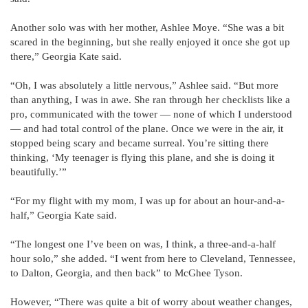
Another solo was with her mother, Ashlee Moye. “She was a bit
scared in the beginning, but she really enjoyed it once she got up
there,” Georgia Kate said.
“Oh, I was absolutely a little nervous,” Ashlee said. “But more
than anything, I was in awe. She ran through her checklists like a
pro, communicated with the tower — none of which I understood
— and had total control of the plane. Once we were in the air, it
stopped being scary and became surreal. You’re sitting there
thinking, ‘My teenager is flying this plane, and she is doing it
beautifully.’”
“For my flight with my mom, I was up for about an hour-and-a-
half,” Georgia Kate said.
“The longest one I’ve been on was, I think, a three-and-a-half
hour solo,” she added. “I went from here to Cleveland, Tennessee,
to Dalton, Georgia, and then back” to McGhee Tyson.
However, “There was quite a bit of worry about weather changes,