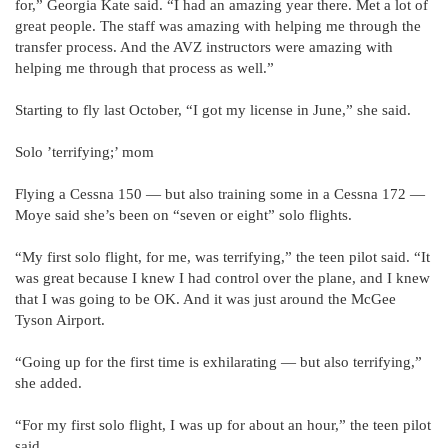
for,” Georgia Kate said. “I had an amazing year there. Met a lot of
great people. The staff was amazing with helping me through the
transfer process. And the AVZ instructors were amazing with
helping me through that process as well.”
Starting to fly last October, “I got my license in June,” she said.
Solo ’terrifying;’ mom
Flying a Cessna 150 — but also training some in a Cessna 172 —
Moye said she’s been on “seven or eight” solo flights.
“My first solo flight, for me, was terrifying,” the teen pilot said. “It
was great because I knew I had control over the plane, and I knew
that I was going to be OK. And it was just around the McGee
Tyson Airport.
“Going up for the first time is exhilarating — but also terrifying,”
she added.
“For my first solo flight, I was up for about an hour,” the teen pilot
said.