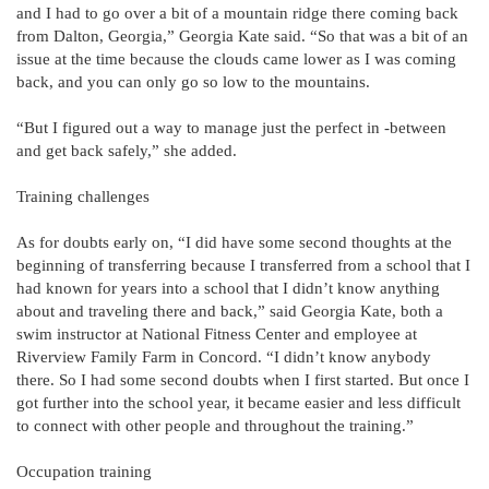
and I had to go over a bit of a mountain ridge there coming back
from Dalton, Georgia,” Georgia Kate said. “So that was a bit of an
issue at the time because the clouds came lower as I was coming
back, and you can only go so low to the mountains.
“But I figured out a way to manage just the perfect in -between
and get back safely,” she added.
Training challenges
As for doubts early on, “I did have some second thoughts at the
beginning of transferring because I transferred from a school that I
had known for years into a school that I didn’t know anything
about and traveling there and back,” said Georgia Kate, both a
swim instructor at National Fitness Center and employee at
Riverview Family Farm in Concord. “I didn’t know anybody
there. So I had some second doubts when I first started. But once I
got further into the school year, it became easier and less difficult
to connect with other people and throughout the training.”
Occupation training