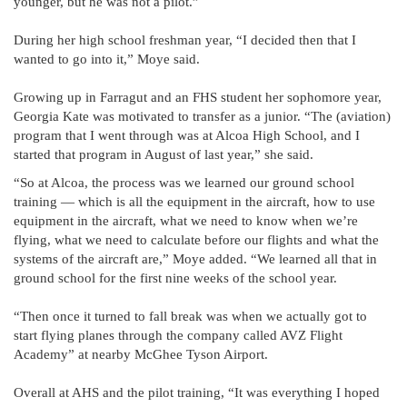
younger, but he was not a pilot.”
During her high school freshman year, “I decided then that I
wanted to go into it,” Moye said.
Growing up in Farragut and an FHS student her sophomore year,
Georgia Kate was motivated to transfer as a junior. “The (aviation)
program that I went through was at Alcoa High School, and I
started that program in August of last year,” she said.
“So at Alcoa, the process was we learned our ground school
training — which is all the equipment in the aircraft, how to use
equipment in the aircraft, what we need to know when we’re
flying, what we need to calculate before our flights and what the
systems of the aircraft are,” Moye added. “We learned all that in
ground school for the first nine weeks of the school year.
“Then once it turned to fall break was when we actually got to
start flying planes through the company called AVZ Flight
Academy” at nearby McGhee Tyson Airport.
Overall at AHS and the pilot training, “It was everything I hoped