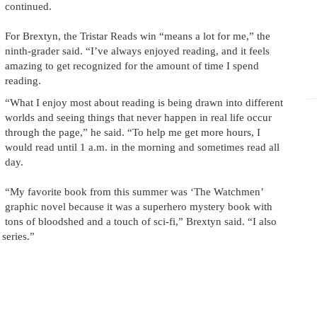
continued.
For Brextyn, the Tristar Reads win “means a lot for me,” the
ninth-grader said. “I’ve always enjoyed reading, and it feels
amazing to get recognized for the amount of time I spend
reading.
“What I enjoy most about reading is being drawn into different
worlds and seeing things that never happen in real life occur
through the page,” he said. “To help me get more hours, I
would read until 1 a.m. in the morning and sometimes read all
day.
“My favorite book from this summer was ‘The Watchmen’
graphic novel because it was a superhero mystery book with
tons of bloodshed and a touch of sci-fi,” Brextyn said. “I also
series.”