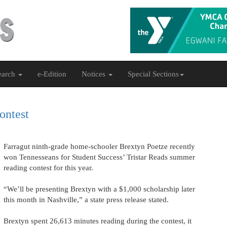
earch
e-Edition
Notices
Special Sections
ontest
Farragut ninth-grade home-schooler Brextyn Poetze recently
won Tennesseans for Student Success’ Tristar Reads summer
reading contest for this year.
“We’ll be presenting Brextyn with a $1,000 scholarship later
this month in Nashville,” a state press release stated.
Brextyn spent 26,613 minutes reading during the contest, it