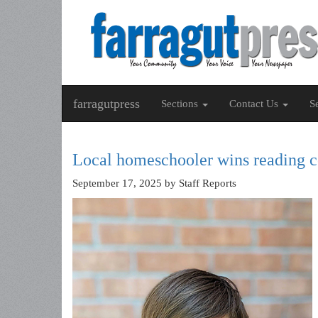
farragutpress
Sections
Contact Us
S
Local homeschooler wins reading c
September 17, 2025
by Staff Reports