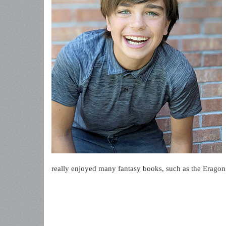
really enjoyed many fantasy books, such as the Eragon 