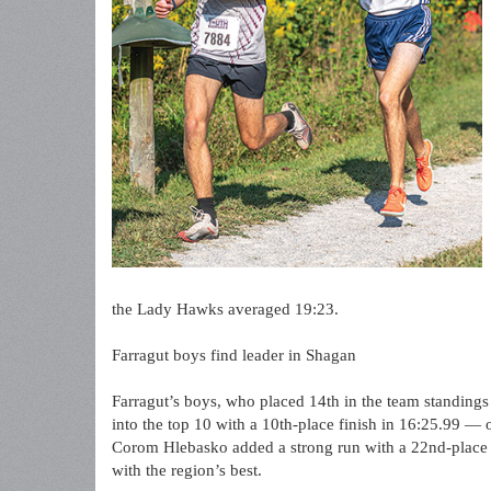
the Lady Hawks averaged 19:23.
Farragut boys find leader in Shagan
Farragut’s boys, who placed 14th in the team standing
into the top 10 with a 10th-place finish in 16:25.99 — 
Corom Hlebasko added a strong run with a 22nd-place f
with the region’s best.