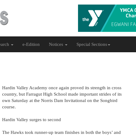
earch
e-Edition
Notices
Special Sections
Hardin Valley Academy once again proved its strength in cross
country, but Farragut High School made important strides of its
own Saturday at the Norris Dam Invitational on the Songbird
course.
Hardin Valley surges to second
The Hawks took runner-up team finishes in both the boys’ and