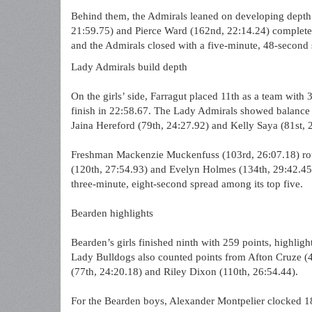
Behind them, the Admirals leaned on developing depth 
21:59.75) and Pierce Ward (162nd, 22:14.24) completed
and the Admirals closed with a five-minute, 48-second s
Lady Admirals build depth
On the girls’ side, Farragut placed 11th as a team with
finish in 22:58.67. The Lady Admirals showed balance 
Jaina Hereford (79th, 24:27.92) and Kelly Saya (81st, 2
Freshman Mackenzie Muckenfuss (103rd, 26:07.18) rou
(120th, 27:54.93) and Evelyn Holmes (134th, 29:42.45)
three-minute, eight-second spread among its top five.
Bearden highlights
Bearden’s girls finished ninth with 259 points, highligh
Lady Bulldogs also counted points from Afton Cruze (4
(77th, 24:20.18) and Riley Dixon (110th, 26:54.44).
For the Bearden boys, Alexander Montpelier clocked 18