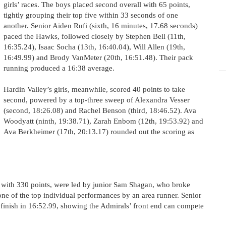
girls’ races. The boys placed second overall with 65 points,
tightly grouping their top five within 33 seconds of one
another. Senior Aiden Rufi (sixth, 16 minutes, 17.68 seconds)
paced the Hawks, followed closely by Stephen Bell (11th,
16:35.24), Isaac Socha (13th, 16:40.04), Will Allen (19th,
16:49.99) and Brody VanMeter (20th, 16:51.48). Their pack
running produced a 16:38 average.
Hardin Valley’s girls, meanwhile, scored 40 points to take
second, powered by a top-three sweep of Alexandra Vesser
(second, 18:26.08) and Rachel Benson (third, 18:46.52). Ava
Woodyatt (ninth, 19:38.71), Zarah Enbom (12th, 19:53.92) and
Ava Berkheimer (17th, 20:13.17) rounded out the scoring as
s with 330 points, were led by junior Sam Shagan, who broke
one of the top individual performances by an area runner. Senior
inish in 16:52.99, showing the Admirals’ front end can compete