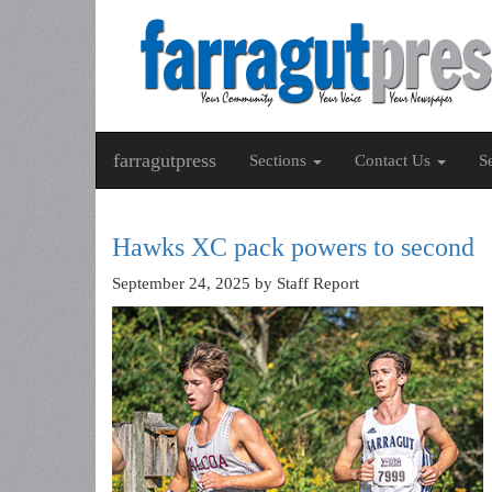
farragutpress
Sections
Contact Us
S
Hawks XC pack powers to second
September 24, 2025
by Staff Report