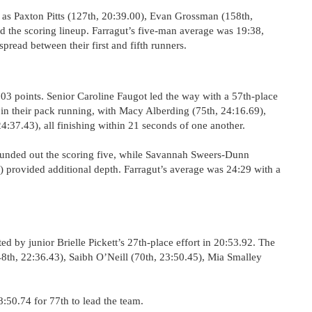
as Paxton Pitts (127th, 20:39.00), Evan Grossman (158th,
 the scoring lineup. Farragut’s five-man average was 19:38,
pread between their first and fifth runners.
 303 points. Senior Caroline Faugot led the way with a 57th-place
in their pack running, with Macy Alberding (75th, 24:16.69),
4:37.43), all finishing within 21 seconds of one another.
nded out the scoring five, while Savannah Sweers-Dunn
 provided additional depth. Farragut’s average was 24:29 with a
ted by junior Brielle Pickett’s 27th-place effort in 20:53.92. The
8th, 22:36.43), Saibh O’Neill (70th, 23:50.45), Mia Smalley
:50.74 for 77th to lead the team.