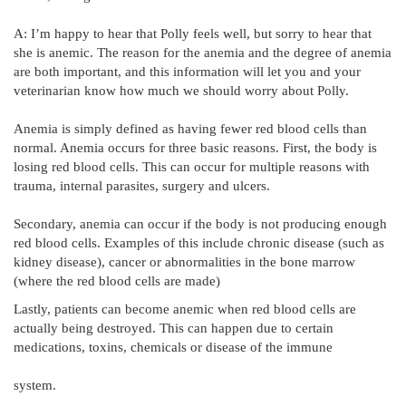
A: I’m happy to hear that Polly feels well, but sorry to hear that
she is anemic. The reason for the anemia and the degree of anemia
are both important, and this information will let you and your
veterinarian know how much we should worry about Polly.
Anemia is simply defined as having fewer red blood cells than
normal. Anemia occurs for three basic reasons. First, the body is
losing red blood cells. This can occur for multiple reasons with
trauma, internal parasites, surgery and ulcers.
Secondary, anemia can occur if the body is not producing enough
red blood cells. Examples of this include chronic disease (such as
kidney disease), cancer or abnormalities in the bone marrow
(where the red blood cells are made)
Lastly, patients can become anemic when red blood cells are
actually being destroyed. This can happen due to certain
medications, toxins, chemicals or disease of the immune
system.