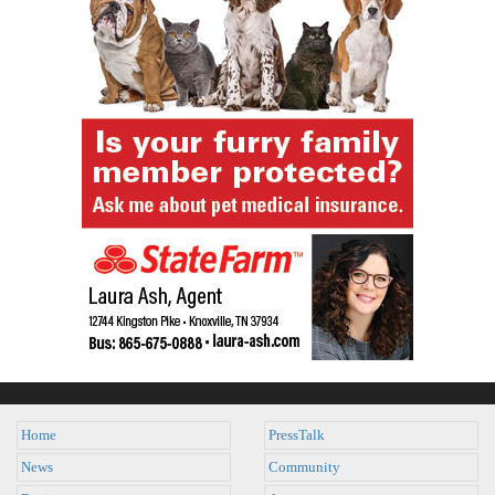
Home
PressTalk
News
Community