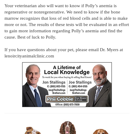
Your veterinarian also will want to know if Polly’s anemia is
regenerative or nonregenerative. We need to know if the bone
marrow recognizes that loss of red blood cells and is able to make
more or not. The results of these tests will be evaluated in an effort
to gain more information regarding Polly’s anemia and find the
cause. Best of luck to Polly.
If you have questions about your pet, please email Dr. Myers at
lenoircityanimalclinic.com