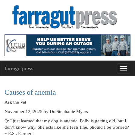
farragutpress
Toggl
navig
Causes of anemia
Ask the Vet
November 12, 2025
by Dr. Stephanie Myers
Q: I just learned that my dog is anemic. Polly is getting old, but I
don’t know why. She acts like she feels fine. Should I be worried?
~ E.S., Farragut