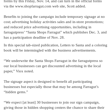
forms by this Friday, Nov. 14, and can turn in the official forms
via the www.shopfarragut.com web site, Scott added.
Benefits to joining the campaign include temporary signage at no
cost; advertising holiday activities sales and in-store promotions;
and reduced price advertising opportunities, including in
farragutpress’ “Santa Shops Farragut” which publishes Dec. 3, and
has a participation deadline of Nov. 28.
In this special tab-sized publication, Letters to Santa and a coloring
book will be intermingled with the business advertisements.
“We underwrite the Santa Shops Farragut in the farragutpress so
our local businesses can get discounted advertising in the local
paper,” Viox noted.
The signage aspect is designed to benefit all participating
businesses but especially those that may be among Farragut’s
“hidden gems.”
“We expect [at least] 30 businesses to join our sign campaign,
giving those in hidden shopping centers the chance to share their