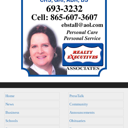
Home
PressTalk
News
Community
Business
Announcements
Schools
Obituaries