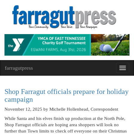
farragutpress
Toggl
navig
Shop Farragut officials prepare for holiday
campaign
November 12, 2025
by Michelle Hollenhead, Correspondent
While Santa and his elves finish up production at the North Pole,
Shop Farragut officials are hoping area shoppers will look no
further than Town limits to check off everyone on their Christmas