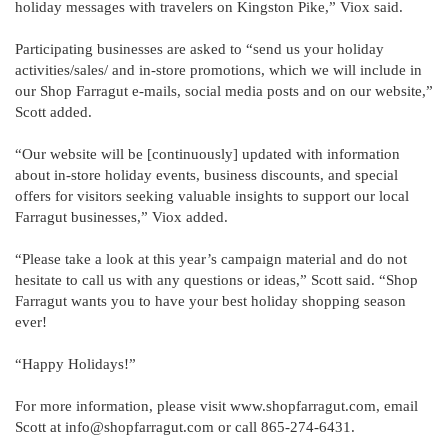
holiday messages with travelers on Kingston Pike,” Viox said.
Participating businesses are asked to “send us your holiday
activities/sales/ and in-store promotions, which we will include in
our Shop Farragut e-mails, social media posts and on our website,”
Scott added.
“Our website will be [continuously] updated with information
about in-store holiday events, business discounts, and special
offers for visitors seeking valuable insights to support our local
Farragut businesses,” Viox added.
“Please take a look at this year’s campaign material and do not
hesitate to call us with any questions or ideas,” Scott said. “Shop
Farragut wants you to have your best holiday shopping season
ever!
“Happy Holidays!”
For more information, please visit www.shopfarragut.com, email
Scott at info@shopfarragut.com or call 865-274-6431.