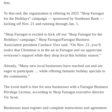
lists.
To that end, the organization is offering its 2025 “Shop Farragut
for the Holidays” campaign — sponsored by Southeast Bank —
kicking off Nov. 21 and running through Jan. 1.
“Shop Farragut is excited to kick off our ‘Shop Farragut for the
Holidays’ campaign,” Shop Farragut/Farragut Business
Association president Candace Viox said. “On Nov. 21, you’ll
notice that Christmas is in the air in Farragut and we appreciate
everyone’s support while they shop local this holiday season.”
Already, “Many new local businesses have reached out and are
eager to participate … while offering fantastic holiday specials to
the community.”
The event itself is free for area businesses with a Farragut Business
Privilege License, according to Shop Farragut executive director
Vic Scott.
Businesses must register and complete instructions and agreement