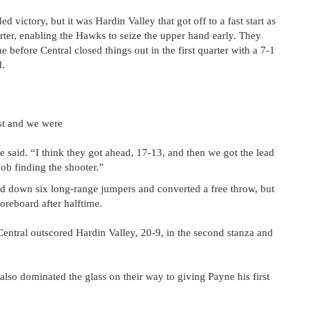
victory, but it was Hardin Valley that got off to a fast start as
rter, enabling the Hawks to seize the upper hand early. They
e before Central closed things out in the first quarter with a 7-1
d.
st and we were
ne said. “I think they got ahead, 17-13, and then we got the lead
job finding the shooter.”
ed down six long-range jumpers and converted a free throw, but
oreboard after halftime.
 Central outscored Hardin Valley, 20-9, in the second stanza and
lso dominated the glass on their way to giving Payne his first