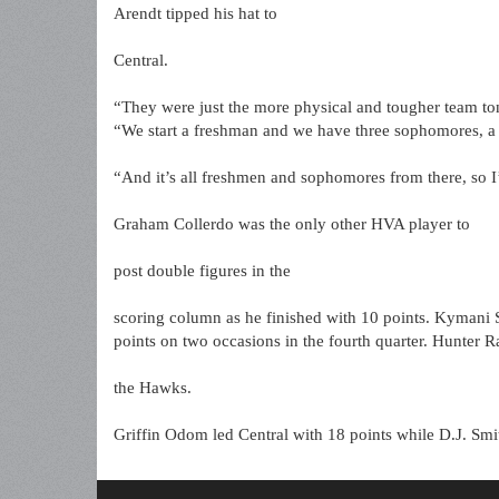
Arendt tipped his hat to
Central.
“They were just the more physical and tougher team toni
“We start a freshman and we have three sophomores, a j
“And it’s all freshmen and sophomores from there, so I
Graham Collerdo was the only other HVA player to
post double figures in the
scoring column as he finished with 10 points. Kymani 
points on two occasions in the fourth quarter. Hunter Ra
the Hawks.
Griffin Odom led Central with 18 points while D.J. Sm