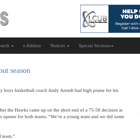
earch
e-Edition
Notices
Special Sections
bout season
y boys basketball coach Andy Arendt had high praise for his
after the Hawks came up on the short end of a 75-58 decision at
on opener for both teams. “We’re a young team and we did some
l team.”