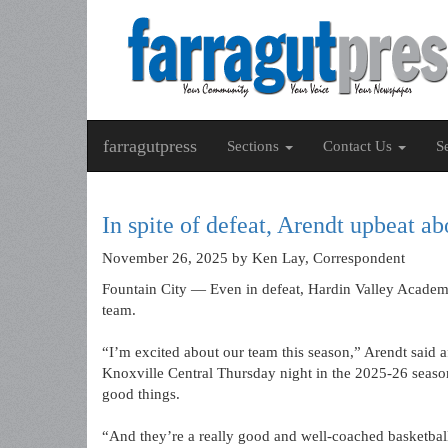
farragutpress
Sections
Contact Us
S
In spite of defeat, Arendt upbeat a
November 26, 2025
by Ken Lay, Correspondent
Fountain City — Even in defeat, Hardin Valley Academ
team.
“I’m excited about our team this season,” Arendt said 
Knoxville Central Thursday night in the 2025-26 seas
good things.
“And they’re a really good and well-coached basketbal