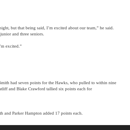
ght, but that being said, I’m excited about our team,” he said.
unior and three seniors.
’m excited.”
Smith had seven points for the Hawks, who pulled to within nine
tliff and Blake Crawford tallied six points each for
ith and Parker Hampton added 17 points each.