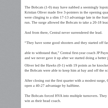
The Bobcats (1-0) may have nabbed a seemingly lopsided 
Kristian Oliver made five 3-pointers in the opening qua
were clinging to a slim 17-13 advantage late in the fram
run. The surge allowed the Bobcats to take a 20-18 lea
And from there, Central never surrendered the lead.
“They have some good shooters and they started off fa
able to withstand that,” Central first-year coach JP Pay
and we never gave it up after we started doing a better 
Oliver led the Hawks (0-1) with 19 points as he knock
the Bobcats were able to keep him at bay and off the sc
After closing out the first quarter with a modest surge,
open a 40-27 advantage by halftime.
The Bobcats forced HVA into multiple turnovers. They a
win as their head coach.