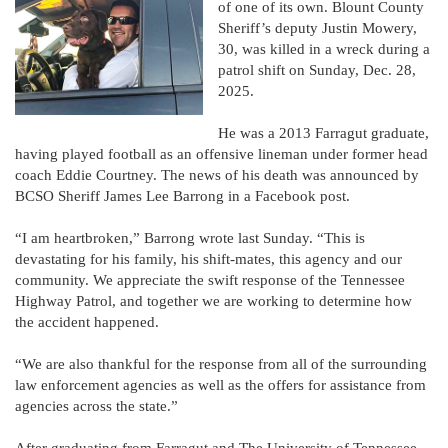
of one of its own. Blount County
Sheriff’s deputy Justin Mowery,
30, was killed in a wreck during a
patrol shift on Sunday, Dec. 28,
2025.
He was a 2013 Farragut graduate,
having played football as an offensive lineman under former head
coach Eddie Courtney. The news of his death was announced by
BCSO Sheriff James Lee Barrong in a Facebook post.
“I am heartbroken,” Barrong wrote last Sunday. “This is
devastating for his family, his shift-mates, this agency and our
community. We appreciate the swift response of the Tennessee
Highway Patrol, and together we are working to determine how
the accident happened.
“We are also thankful for the response from all of the surrounding
law enforcement agencies as well as the offers for assistance from
agencies across the state.”