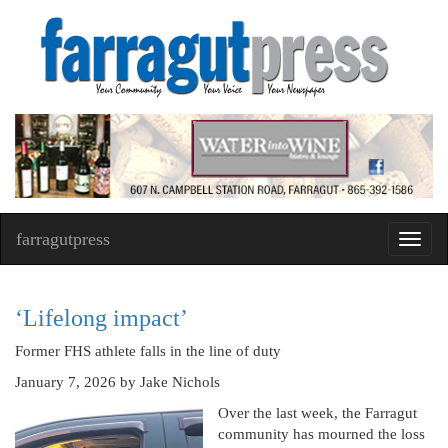
farragutpress
Toggl
navig
‘Lifelong impact’
Former FHS athlete falls in the line of duty
January 7, 2026
by Jake Nichols
Over the last week, the Farragut
community has mourned the loss