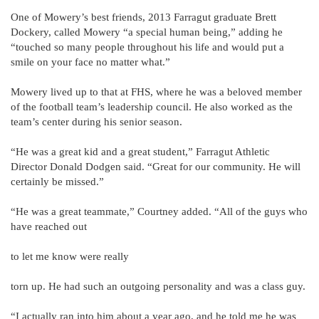
One of Mowery’s best friends, 2013 Farragut graduate Brett
Dockery, called Mowery “a special human being,” adding he
“touched so many people throughout his life and would put a
smile on your face no matter what.”
Mowery lived up to that at FHS, where he was a beloved member
of the football team’s leadership council. He also worked as the
team’s center during his senior season.
“He was a great kid and a great student,” Farragut Athletic
Director Donald Dodgen said. “Great for our community. He will
certainly be missed.”
“He was a great teammate,” Courtney added. “All of the guys who
have reached out
to let me know were really
torn up. He had such an outgoing personality and was a class guy.
“I actually ran into him about a year ago, and he told me he was