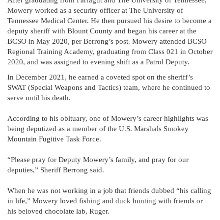
After graduating from Farragut and The University of Tennessee,
Mowery worked as a security officer at The University of
Tennessee Medical Center. He then pursued his desire to become a
deputy sheriff with Blount County and began his career at the
BCSO in May 2020, per Berrong’s post. Mowery attended BCSO
Regional Training Academy, graduating from Class 021 in October
2020, and was assigned to evening shift as a Patrol Deputy.
In December 2021, he earned a coveted spot on the sheriff’s
SWAT (Special Weapons and Tactics) team, where he continued to
serve until his death.
According to his obituary, one of Mowery’s career highlights was
being deputized as a member of the U.S. Marshals Smokey
Mountain Fugitive Task Force.
“Please pray for Deputy Mowery’s family, and pray for our
deputies,” Sheriff Berrong said.
When he was not working in a job that friends dubbed “his calling
in life,” Mowery loved fishing and duck hunting with friends or
his beloved chocolate lab, Ruger.