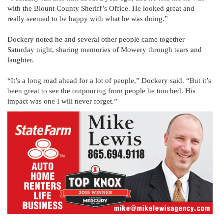
with the Blount County Sheriff’s Office. He looked great and
really seemed to be happy with what he was doing.”
Dockery noted he and several other people came together
Saturday night, sharing memories of Mowery through tears and
laughter.
“It’s a long road ahead for a lot of people,” Dockery said. “But it’s
been great to see the outpouring from people he touched. His
impact was one I will never forget.”