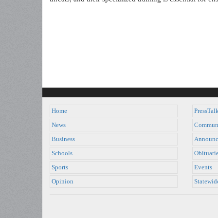
Home
PressTal
News
Commun
Business
Announc
Schools
Obituari
Sports
Events
Opinion
Statewid