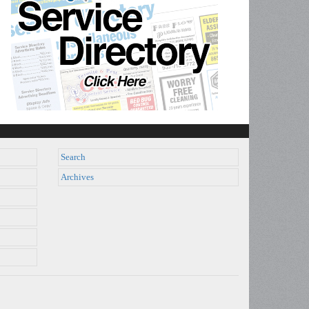
Search
Archives