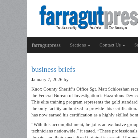
farragutpress
Sections
Contact Us
S
business briefs
January 7, 2026
by
Knox County Sheriff’s Office Sgt. Matt Schlosshan rece
the Federal Bureau of Investigation’s Hazardous Device
This elite training program represents the gold standar
the only facility authorized to provide this certificat
has now earned his certification as a highly skilled bo
“With this accomplishment, he joins an exclusive group
technicians nationwide,” it stated. “These professionals
threats, and their specialized training is essential for 