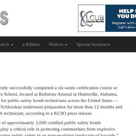
earch
e-Edition
Notices
Special Sections
ntly successfully completed a six-week certification course at
s School, located at Redstone Arsenal in Huntsville, Alabama.
d for public safety bomb technicians across the United States —
ion. Schlosshan underwent preparation for more than 12 months and
mb technician, according to a KCSO press release.
 of approximately 3,000 certified public safety bomb
 play a critical role in protecting communities from explosive
ensuring public safety in an ever-evolving landscape of hazards.”