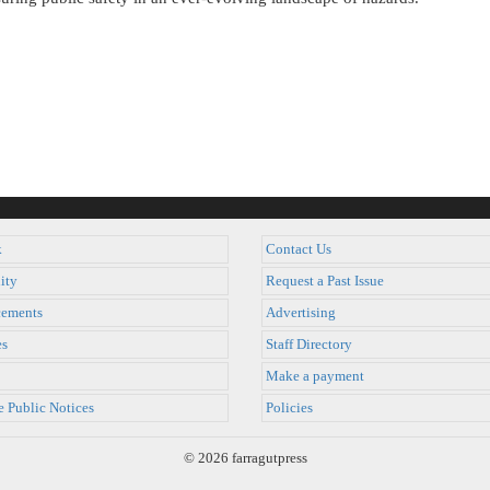
k
Contact Us
ity
Request a Past Issue
ements
Advertising
es
Staff Directory
Make a payment
e Public Notices
Policies
© 2026 farragutpress