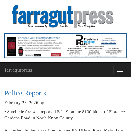
farragutpress
Toggl
navig
Police Reports
February 25, 2026
by
• A vehicle fire was reported Feb. 9 on the 8100 block of Florence
Gardens Road in North Knox County.
According to the Knox County Sheriff’s Office, Rural Metro Fire