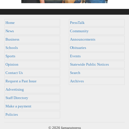
Home
PressTalk
News
Community
Business
Announcements
Schools
Obituaries
Sports
Events
Opinion
Statewide Public Notices
Contact Us
Search
Request a Past Issue
Archives
Advertising
Staff Directory
Make a payment
Policies
© 2026 farragutpress