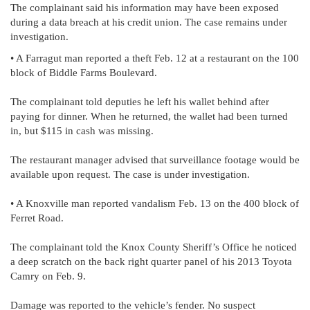
The complainant said his information may have been exposed
during a data breach at his credit union. The case remains under
investigation.
• A Farragut man reported a theft Feb. 12 at a restaurant on the 100
block of Biddle Farms Boulevard.
The complainant told deputies he left his wallet behind after
paying for dinner. When he returned, the wallet had been turned
in, but $115 in cash was missing.
The restaurant manager advised that surveillance footage would be
available upon request. The case is under investigation.
• A Knoxville man reported vandalism Feb. 13 on the 400 block of
Ferret Road.
The complainant told the Knox County Sheriff’s Office he noticed
a deep scratch on the back right quarter panel of his 2013 Toyota
Camry on Feb. 9.
Damage was reported to the vehicle’s fender. No suspect