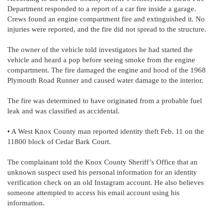
Department responded to a report of a car fire inside a garage.
Crews found an engine compartment fire and extinguished it. No
injuries were reported, and the fire did not spread to the structure.
The owner of the vehicle told investigators he had started the
vehicle and heard a pop before seeing smoke from the engine
compartment. The fire damaged the engine and hood of the 1968
Plymouth Road Runner and caused water damage to the interior.
The fire was determined to have originated from a probable fuel
leak and was classified as accidental.
• A West Knox County man reported identity theft Feb. 11 on the
11800 block of Cedar Bark Court.
The complainant told the Knox County Sheriff’s Office that an
unknown suspect used his personal information for an identity
verification check on an old Instagram account. He also believes
someone attempted to access his email account using his
information.