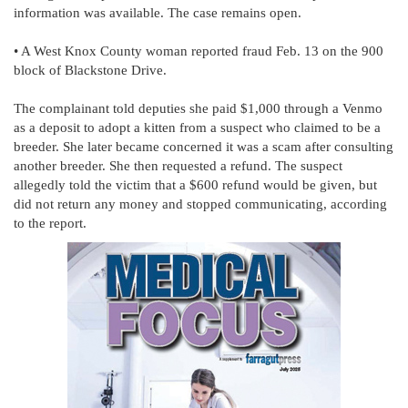
information was available. The case remains open.
• A West Knox County woman reported fraud Feb. 13 on the 900
block of Blackstone Drive.
The complainant told deputies she paid $1,000 through a Venmo
as a deposit to adopt a kitten from a suspect who claimed to be a
breeder. She later became concerned it was a scam after consulting
another breeder. She then requested a refund. The suspect
allegedly told the victim that a $600 refund would be given, but
did not return any money and stopped communicating, according
to the report.