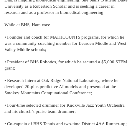
Diaz is majoring biomedical engineering. She plans to attend Duke
University as a Robertson Scholar and is seeking a career in
research and as a professor in biomedical engineering.
While at BHS, Ham was:
• Founder and coach for MATHCOUNTS programs, for which he
was a community coaching member for Bearden Middle and West
Valley Middle schools;
• President of BHS Robotics, for which he secured a $5,000 STEM
grant;
• Research Intern at Oak Ridge National Laboratory, where he
developed 20-plus predictive AI models and presented at the
Smokey Mountains Computational Conference;
• Four-time selected drummer for Knoxville Jazz Youth Orchestra
and his church’s praise team drummer;
• Co-captain of BHS Tennis and two-time District 4AA Runner-up;