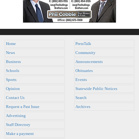
Home
PressTalk
News
Community
Business
Announcements
Schools
Obituaries
Sports
Events
Opinion
Statewide Public Notices
Contact Us
Search
Request a Past Issue
Archives
Advertising
Staff Directory
Make a payment