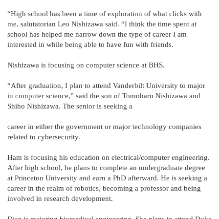
“High school has been a time of exploration of what clicks with
me, salutatorian Leo Nishizawa said. “I think the time spent at
school has helped me narrow down the type of career I am
interested in while being able to have fun with friends.
Nishizawa is focusing on computer science at BHS.
“After graduation, I plan to attend Vanderbilt University to major
in computer science,” said the son of Tomoharu Nishizawa and
Shiho Nishizawa. The senior is seeking a
career in either the government or major technology companies
related to cybersecurity.
Ham is focusing his education on electrical/computer engineering.
After high school, he plans to complete an undergraduate degree
at Princeton University and earn a PhD afterward. He is seeking a
career in the realm of robotics, becoming a professor and being
involved in research development.