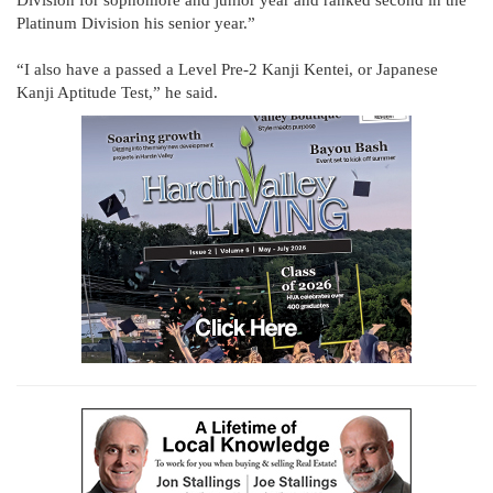
Division for sophomore and junior year and ranked second in the
Platinum Division his senior year.”
“I also have a passed a Level Pre-2 Kanji Kentei, or Japanese
Kanji Aptitude Test,” he said.