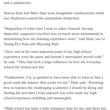
and a salutatorian.
Yejoon Ham and Mery Diaz were designated valedictorians while
Leo Nishizawa earned the salutatorian distinction.
“Regardless of what class I took or what I learned, having
impactful, supportive teachers was so much more instrumental to
determining how my learning experience went,” said Ham, son of
Young Pyo Ham and Miyoung Park.
“Also, one of the most important parts of my high school
experience were the peers and friends I surrounded myself with,”
he said. “They had such a huge influence on how my everyday
school life looked and felt.
“Furthermore, I’m so grateful to have been able to learn to find a
good work-life balance that works for me,” Ham said. “Knowing
how to balance the challenging academics I should be doing and
finding the activities I truly enjoyed was what made my high
school experience fulfilling and meaningful.
“High school has been a truly formative time for me, and there has