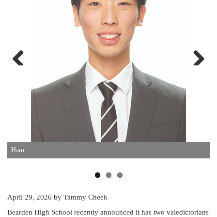
Previous
Next
Ham
D
April 29, 2026
by Tammy Cheek
Bearden High School recently announced it has two valedictorians