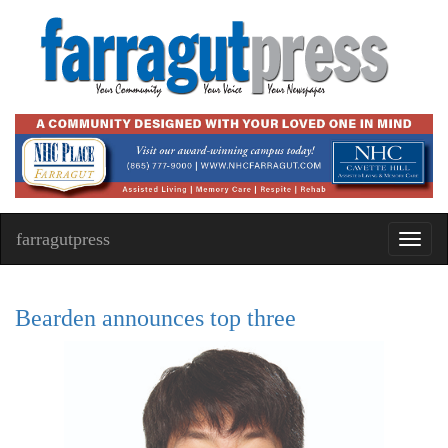
farragutpress
Toggl
navig
Bearden announces top three