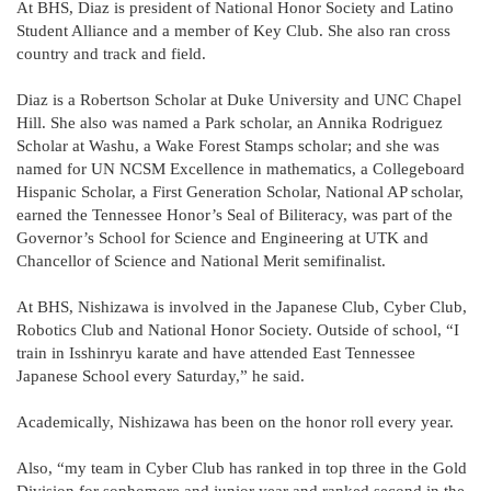
At BHS, Diaz is president of National Honor Society and Latino
Student Alliance and a member of Key Club. She also ran cross
country and track and field.
Diaz is a Robertson Scholar at Duke University and UNC Chapel
Hill. She also was named a Park scholar, an Annika Rodriguez
Scholar at Washu, a Wake Forest Stamps scholar; and she was
named for UN NCSM Excellence in mathematics, a Collegeboard
Hispanic Scholar, a First Generation Scholar, National AP scholar,
earned the Tennessee Honor’s Seal of Biliteracy, was part of the
Governor’s School for Science and Engineering at UTK and
Chancellor of Science and National Merit semifinalist.
At BHS, Nishizawa is involved in the Japanese Club, Cyber Club,
Robotics Club and National Honor Society. Outside of school, “I
train in Isshinryu karate and have attended East Tennessee
Japanese School every Saturday,” he said.
Academically, Nishizawa has been on the honor roll every year.
Also, “my team in Cyber Club has ranked in top three in the Gold