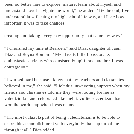
been no better time to explore, mature, learn about myself and
understand how I navigate the world,” he added. “By the end, I’ve
understood how fleeting my high school life was, and I see how
important it was to take chances,
creating and taking every new opportunity that came my way.”
“I cherished my time at Bearden,” said Diaz, daughter of Juan
Diaz and Reyna Romero. “My class is full of passionate,
enthusiastic students who consistently uplift one another. It was
contagious.”
“I worked hard because I knew that my teachers and classmates
believed in me,” she said. “I felt this unwavering support when my
friends and classmates told me they were rooting for me as
valedictorian and celebrated like their favorite soccer team had
won the world cup when I was named.
“The most valuable part of being valedictorian is to be able to
share this accomplishment with everybody that supported me
through it all,” Diaz added.