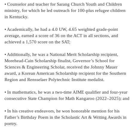
• Counselor and teacher for Sarang Church Youth and Children
ministry, for which he led outreach for 100-plus refugee children
in Kentucky.
• Academically, he had a 4.0 UW, 4.65 weighted grade-point
average, earned a score of 36 on the ACT in all sections, and
achieved a 1,570 score on the SAT;
• Additionally, he was a National Merit Scholarship recipient,
Morehead-Cain Scholarship finalist, Governor’s School for
Sciences & Engineering Scholar, received the Johnny Mauer
award, a Korean American Scholarship recipient for the Southern
Region and Rensselaer Polytechnic Institute medalist.
• In mathematics, he was a two-time AIME qualifier and four-year
consecutive State Champion for Math Kangaroo (2022–2025); and
• In his creative endeavors, he won honorable mention for his
Father’s Birthday Poem in the Scholastic Art & Writing Awards in
poetry.