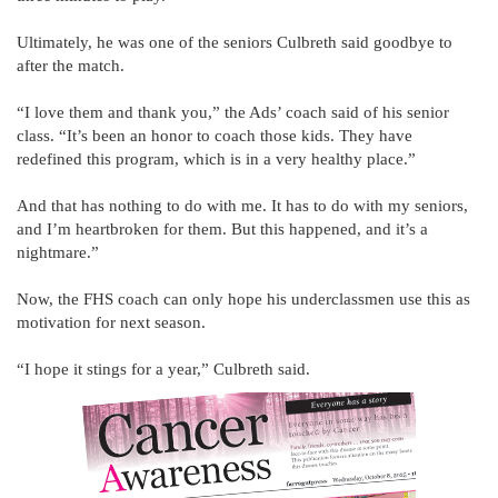
Ultimately, he was one of the seniors Culbreth said goodbye to
after the match.
“I love them and thank you,” the Ads’ coach said of his senior
class. “It’s been an honor to coach those kids. They have
redefined this program, which is in a very healthy place.”
And that has nothing to do with me. It has to do with my seniors,
and I’m heartbroken for them. But this happened, and it’s a
nightmare.”
Now, the FHS coach can only hope his underclassmen use this as
motivation for next season.
“I hope it stings for a year,” Culbreth said.