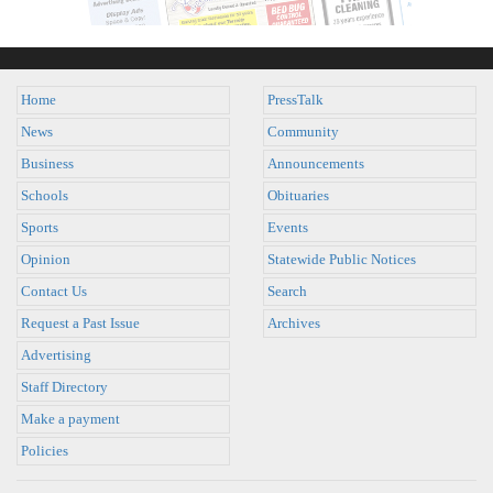
Home
PressTalk
News
Community
Business
Announcements
Schools
Obituaries
Sports
Events
Opinion
Statewide Public Notices
Contact Us
Search
Request a Past Issue
Archives
Advertising
Staff Directory
Make a payment
Policies