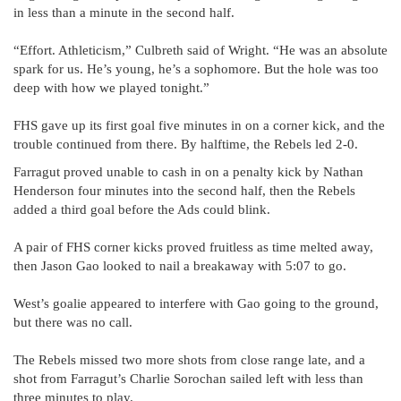
in less than a minute in the second half.
“Effort. Athleticism,” Culbreth said of Wright. “He was an absolute
spark for us. He’s young, he’s a sophomore. But the hole was too
deep with how we played tonight.”
FHS gave up its first goal five minutes in on a corner kick, and the
trouble continued from there. By halftime, the Rebels led 2-0.
Farragut proved unable to cash in on a penalty kick by Nathan
Henderson four minutes into the second half, then the Rebels
added a third goal before the Ads could blink.
A pair of FHS corner kicks proved fruitless as time melted away,
then Jason Gao looked to nail a breakaway with 5:07 to go.
West’s goalie appeared to interfere with Gao going to the ground,
but there was no call.
The Rebels missed two more shots from close range late, and a
shot from Farragut’s Charlie Sorochan sailed left with less than
three minutes to play.