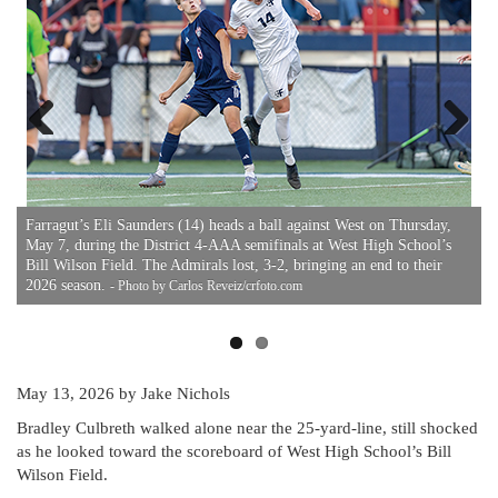
Previous
Next
Farragut’s Eli Saunders (14) heads a ball against West on Thursday,
F
May 7, during the District 4-AAA semifinals at West High School’s
M
Bill Wilson Field. The Admirals lost, 3-2, bringing an end to their
T
om
2026 season.
- Photo by Carlos Reveiz/crfoto.com
May 13, 2026
by Jake Nichols
Bradley Culbreth walked alone near the 25-yard-line, still shocked
as he looked toward the scoreboard of West High School’s Bill
Wilson Field.