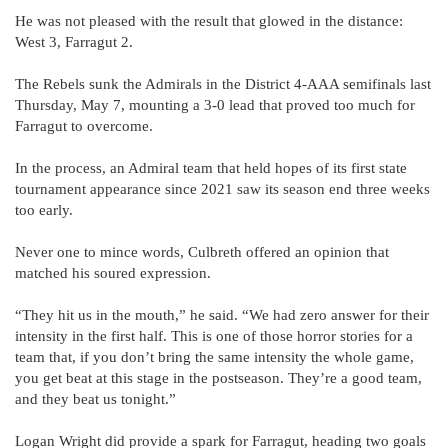
He was not pleased with the result that glowed in the distance:
West 3, Farragut 2.
The Rebels sunk the Admirals in the District 4-AAA semifinals last
Thursday, May 7, mounting a 3-0 lead that proved too much for
Farragut to overcome.
In the process, an Admiral team that held hopes of its first state
tournament appearance since 2021 saw its season end three weeks
too early.
Never one to mince words, Culbreth offered an opinion that
matched his soured expression.
“They hit us in the mouth,” he said. “We had zero answer for their
intensity in the first half. This is one of those horror stories for a
team that, if you don’t bring the same intensity the whole game,
you get beat at this stage in the postseason. They’re a good team,
and they beat us tonight.”
Logan Wright did provide a spark for Farragut, heading two goals