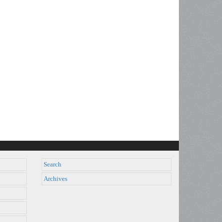
Search
Archives