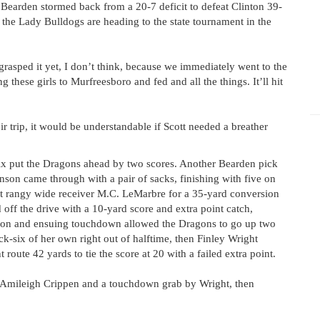
earden stormed back from a 20-7 deficit to defeat Clinton 39-
the Lady Bulldogs are heading to the state tournament in the
y grasped it yet, I don’t think, because we immediately went to the
these girls to Murfreesboro and fed and all the things. It’ll hit
r trip, it would be understandable if Scott needed a breather
-six put the Dragons ahead by two scores. Another Bearden pick
nson came through with a pair of sacks, finishing with five on
it rangy wide receiver M.C. LeMarbre for a 35-yard conversion
ff the drive with a 10-yard score and extra point catch,
eption and ensuing touchdown allowed the Dragons to go up two
ck-six of her own right out of halftime, then Finley Wright
route 42 yards to tie the score at 20 with a failed extra point.
by Amileigh Crippen and a touchdown grab by Wright, then