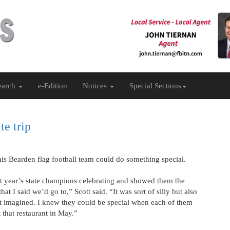
earch
e-Edition
Notices
Special Sections
te trip
t his Bearden flag football team could do something special.
st year’s state champions celebrating and showed them the
at I said we’d go to,” Scott said. “It was sort of silly but also
et imagined. I knew they could be special when each of them
 that restaurant in May.”