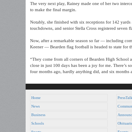
The very next play, Rainey made one of her two interc
to make the final margin.
Notably, she finished with six receptions for 142 yards
touchdowns, and senior Stella Cross registered seven fl
Now, after a remarkable season so far — including com
Keener — Bearden flag football is headed to state for th
“They come from all corners of Bearden High School an
close in just 100 days has been a joy for me. There’s
four months ago, hardly anything did, and six months 
Home
PressTal
News
Commun
Business
Announc
Schools
Obituari