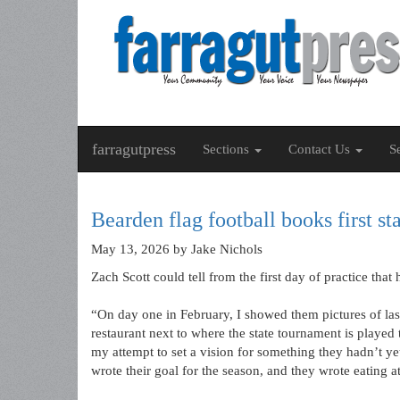
farragutpress
Sections
Contact Us
S
Bearden flag football books first sta
May 13, 2026
by Jake Nichols
Zach Scott could tell from the first day of practice tha
“On day one in February, I showed them pictures of la
restaurant next to where the state tournament is played th
my attempt to set a vision for something they hadn’t y
wrote their goal for the season, and they wrote eating at