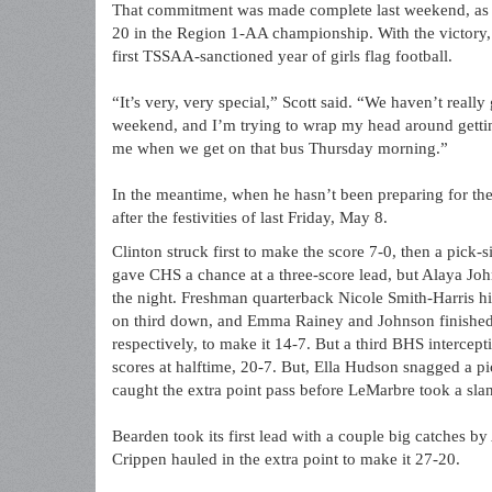
That commitment was made complete last weekend, as B
20 in the Region 1-AA championship. With the victory, 
first TSSAA-sanctioned year of girls flag football.
“It’s very, very special,” Scott said. “We haven’t reall
weekend, and I’m trying to wrap my head around getting 
me when we get on that bus Thursday morning.”
In the meantime, when he hasn’t been preparing for thei
after the festivities of last Friday, May 8.
Clinton struck first to make the score 7-0, then a pick
gave CHS a chance at a three-score lead, but Alaya Joh
the night. Freshman quarterback Nicole Smith-Harris h
on third down, and Emma Rainey and Johnson finished o
respectively, to make it 14-7. But a third BHS interc
scores at halftime, 20-7. But, Ella Hudson snagged a pi
caught the extra point pass before LeMarbre took a slant 
Bearden took its first lead with a couple big catches 
Crippen hauled in the extra point to make it 27-20.