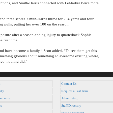
eptions, and Smith-Harris connected with LeMarbre twice more
 and three scores. Smith-Harris threw for 254 yards and four
ag pulls, putting her over 100 on the season.
posure after a season-ending injury to quarterback Sophie
e first time.
d have become a family,” Scott added. “To see them get this
 something glorious about something so awesome existing where,
ago, nothing did.”
k
Contact Us
ity
Request a Past Issue
ements
Advertising
es
Staff Directory