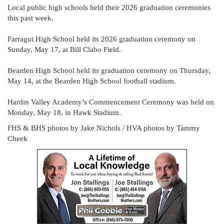
Local public high schools held their 2026 graduation ceremonies
this past week.
Farragut High School held its 2026 graduation ceremony on
Sunday, May 17, at Bill Clabo Field.
Bearden High School held its graduation ceremony on Thursday,
May 14, at the Bearden High School football stadium.
Hardin Valley Academy’s Commencement Ceremony was held on
Monday, May 18, in Hawk Stadium.
FHS & BHS photos by Jake Nichols / HVA photos by Tammy
Cheek