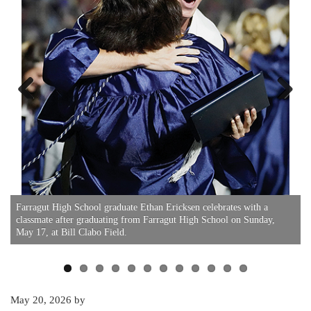
Previous
Next
F
Farragut High School graduate Ethan Ericksen celebrates with a
classmate after graduating from Farragut High School on Sunday,
May 17, at Bill Clabo Field.
May 20, 2026
by