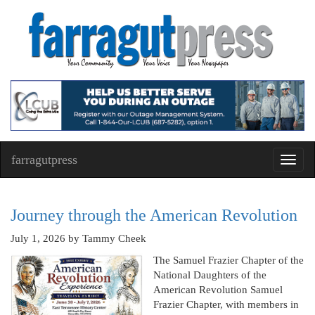
farragutpress
Toggl
navig
Journey through the American Revolution
July 1, 2026
by Tammy Cheek
The Samuel Frazier Chapter of the
National Daughters of the
American Revolution Samuel
Frazier Chapter, with members in