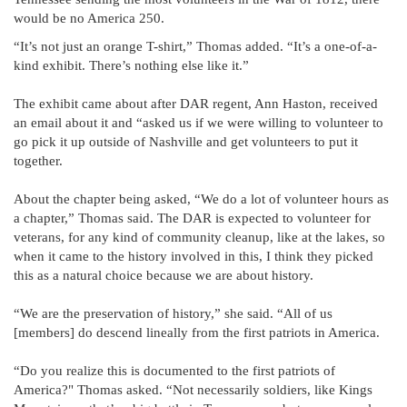
would be no America 250.
“It’s not just an orange T-shirt,” Thomas added. “It’s a one-of-a-
kind exhibit. There’s nothing else like it.”
The exhibit came about after DAR regent, Ann Haston, received
an email about it and “asked us if we were willing to volunteer to
go pick it up outside of Nashville and get volunteers to put it
together.
About the chapter being asked, “We do a lot of volunteer hours as
a chapter,” Thomas said. The DAR is expected to volunteer for
veterans, for any kind of community cleanup, like at the lakes, so
when it came to the history involved in this, I think they picked
this as a natural choice because we are about history.
“We are the preservation of history,” she said. “All of us
[members] do descend lineally from the first patriots in America.
“Do you realize this is documented to the first patriots of
America?" Thomas asked. “Not necessarily soldiers, like Kings