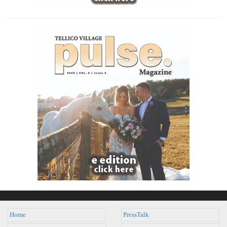
Home
PressTalk