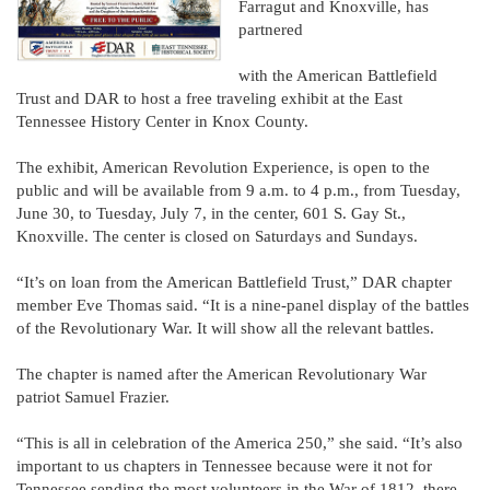
Farragut and Knoxville, has
partnered
with the American Battlefield
Trust and DAR to host a free traveling exhibit at the East
Tennessee History Center in Knox County.
The exhibit, American Revolution Experience, is open to the
public and will be available from 9 a.m. to 4 p.m., from Tuesday,
June 30, to Tuesday, July 7, in the center, 601 S. Gay St.,
Knoxville. The center is closed on Saturdays and Sundays.
“It’s on loan from the American Battlefield Trust,” DAR chapter
member Eve Thomas said. “It is a nine-panel display of the battles
of the Revolutionary War. It will show all the relevant battles.
The chapter is named after the American Revolutionary War
patriot Samuel Frazier.
“This is all in celebration of the America 250,” she said. “It’s also
important to us chapters in Tennessee because were it not for
Tennessee sending the most volunteers in the War of 1812, there