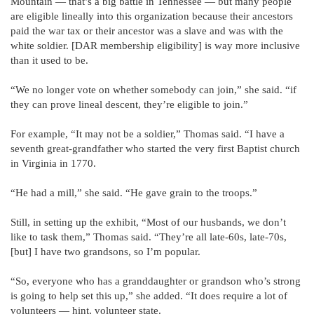
Mountain — that’s a big battle in Tennessee — but many people
are eligible lineally into this organization because their ancestors
paid the war tax or their ancestor was a slave and was with the
white soldier. [DAR membership eligibility] is way more inclusive
than it used to be.
“We no longer vote on whether somebody can join,” she said. “if
they can prove lineal descent, they’re eligible to join.”
For example, “It may not be a soldier,” Thomas said. “I have a
seventh great-grandfather who started the very first Baptist church
in Virginia in 1770.
“He had a mill,” she said. “He gave grain to the troops.”
Still, in setting up the exhibit, “Most of our husbands, we don’t
like to task them,” Thomas said. “They’re all late-60s, late-70s,
[but] I have two grandsons, so I’m popular.
“So, everyone who has a granddaughter or grandson who’s strong
is going to help set this up,” she added. “It does require a lot of
volunteers — hint, volunteer state.