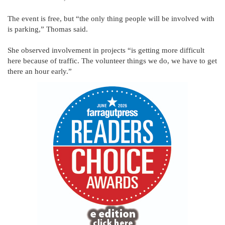
The event is free, but “the only thing people will be involved with
is parking,” Thomas said.
She observed involvement in projects “is getting more difficult
here because of traffic. The volunteer things we do, we have to get
there an hour early.”