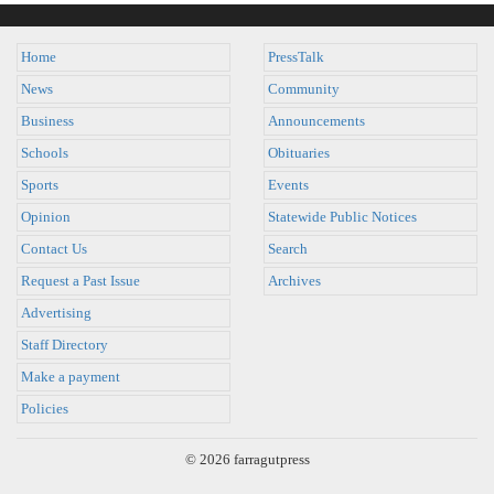
Home
PressTalk
News
Community
Business
Announcements
Schools
Obituaries
Sports
Events
Opinion
Statewide Public Notices
Contact Us
Search
Request a Past Issue
Archives
Advertising
Staff Directory
Make a payment
Policies
© 2026 farragutpress