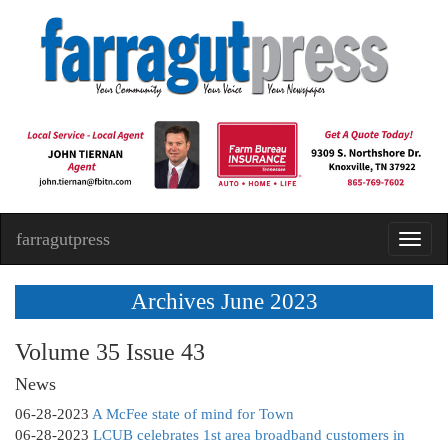
farragutpress
Toggl
navig
Archives June 2023
Volume 35 Issue 43
News
06-28-2023
A McFee state of mind for Town
06-28-2023
LCUB celebrates 1st area broadband customers in