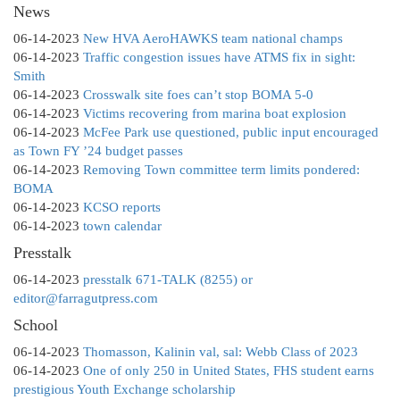
News
06-14-2023
New HVA AeroHAWKS team national champs
06-14-2023
Traffic congestion issues have ATMS fix in sight:
Smith
06-14-2023
Crosswalk site foes can’t stop BOMA 5-0
06-14-2023
Victims recovering from marina boat explosion
06-14-2023
McFee Park use questioned, public input encouraged
as Town FY ’24 budget passes
06-14-2023
Removing Town committee term limits pondered:
BOMA
06-14-2023
KCSO reports
06-14-2023
town calendar
Presstalk
06-14-2023
presstalk 671-TALK (8255) or
editor@farragutpress.com
School
06-14-2023
Thomasson, Kalinin val, sal: Webb Class of 2023
06-14-2023
One of only 250 in United States, FHS student earns
prestigious Youth Exchange scholarship