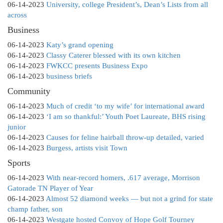
06-14-2023
University, college President’s, Dean’s Lists from all
across
Business
06-14-2023
Katy’s grand opening
06-14-2023
Classy Caterer blessed with its own kitchen
06-14-2023
FWKCC presents Business Expo
06-14-2023
business briefs
Community
06-14-2023
Much of credit ‘to my wife’ for international award
06-14-2023
‘I am so thankful:’ Youth Poet Laureate, BHS rising
junior
06-14-2023
Causes for feline hairball throw-up detailed, varied
06-14-2023
Burgess, artists visit Town
Sports
06-14-2023
With near-record homers, .617 average, Morrison
Gatorade TN Player of Year
06-14-2023
Almost 52 diamond weeks — but not a grind for state
champ father, son
06-14-2023
Westgate hosted Convoy of Hope Golf Tourney