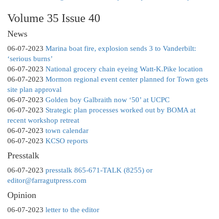
Volume 35 Issue 40
News
06-07-2023
Marina boat fire, explosion sends 3 to Vanderbilt:
‘serious burns’
06-07-2023
National grocery chain eyeing Watt-K.Pike location
06-07-2023
Mormon regional event center planned for Town gets
site plan approval
06-07-2023
Golden boy Galbraith now ‘50’ at UCPC
06-07-2023
Strategic plan processes worked out by BOMA at
recent workshop retreat
06-07-2023
town calendar
06-07-2023
KCSO reports
Presstalk
06-07-2023
presstalk 865-671-TALK (8255) or
editor@farragutpress.com
Opinion
06-07-2023
letter to the editor