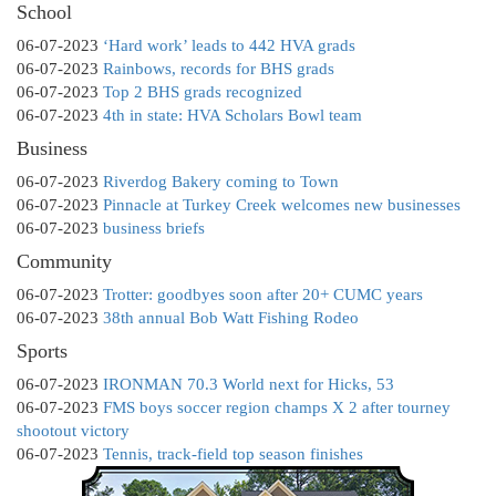
School
06-07-2023
‘Hard work’ leads to 442 HVA grads
06-07-2023
Rainbows, records for BHS grads
06-07-2023
Top 2 BHS grads recognized
06-07-2023
4th in state: HVA Scholars Bowl team
Business
06-07-2023
Riverdog Bakery coming to Town
06-07-2023
Pinnacle at Turkey Creek welcomes new businesses
06-07-2023
business briefs
Community
06-07-2023
Trotter: goodbyes soon after 20+ CUMC years
06-07-2023
38th annual Bob Watt Fishing Rodeo
Sports
06-07-2023
IRONMAN 70.3 World next for Hicks, 53
06-07-2023
FMS boys soccer region champs X 2 after tourney
shootout victory
06-07-2023
Tennis, track-field top season finishes