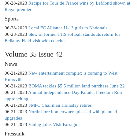
06-28-2023
Recipe for Tour de France wins by LeMond shown at
Regal premier
Sports
06-28-2023
Local FC Alliance U-13 girls to Nationals
06-28-2023
Slew of former FHS softball standouts return for
Bellamy Field visit with coaches
Volume 35 Issue 42
News
06-21-2023
New entertainment complex is coming to West
Knoxville
06-21-2023
BOMA tackles $5.5 million land purchase June 22
06-21-2023
Annual Independence Day Parade, Freedom Run
approaching
06-21-2023
FMPC Chairman Holladay retires
06-21-2023
Northshore homeowners pleased with planned
upgrades
06-21-2023
Vining joins Visit Farragut
Presstalk