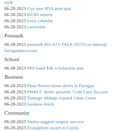
style
06-28-2023
Cox new HVA principal
06-28-2023
KCSO reports
06-28-2023
town calendar
06-28-2023
correction
Presstalk
06-28-2023
presstalk 865-671-TALK (8255) or editor@
farragutpress.com
School
06-28-2023
FHS band $4k scholarship pair
Business
06-28-2023
Flour Power closes doors in Farragut
06-28-2023
FWKCC Series presents ‘Cold Case Success’
06-28-2023
Teenage siblings expand Clean Green
06-28-2023
business briefs
Community
06-28-2023
Smiles suggest surgery success
06-28-2023
Evangelism award to Currin