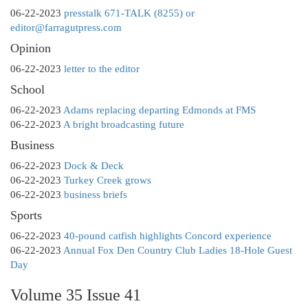
06-22-2023
presstalk 671-TALK (8255) or
editor@farragutpress.com
Opinion
06-22-2023
letter to the editor
School
06-22-2023
Adams replacing departing Edmonds at FMS
06-22-2023
A bright broadcasting future
Business
06-22-2023
Dock & Deck
06-22-2023
Turkey Creek grows
06-22-2023
business briefs
Sports
06-22-2023
40-pound catfish highlights Concord experience
06-22-2023
Annual Fox Den Country Club Ladies 18-Hole Guest
Day
Volume 35 Issue 41