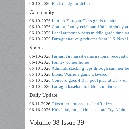
06-10-2026
Rack ready for debut
Community
06-10-2026
Intro to Farragut Class grads reunite
06-10-2026
Connor, family celebrate 100th birthday 
06-10-2026
Local author co-pens middle grade time tr
06-10-2026
Farragut native graduates from U.S. Nava
Sports
06-10-2026
Farragut gymnast earns national recogniti
06-10-2026
Hunley comes home
06-10-2026
Admirals stacking reps through summer h
06-10-2026
Lions, Warriors game televised
06-10-2026
Concord goes 4-0 in pool play at UT 7-on
06-10-2026
Farragut baseball tradition continues
Daily Update
06-11-2026
Gibson to proceed as sheriff-elect
06-16-2026
Kids bike, run, slide in second Try-Athlon
Volume 38 Issue 39