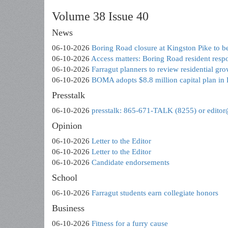
Volume 38 Issue 40
News
06-10-2026
Boring Road closure at Kingston Pike to 
06-10-2026
Access matters: Boring Road resident resp
06-10-2026
Farragut planners to review residential gro
06-10-2026
BOMA adopts $8.8 million capital plan in
Presstalk
06-10-2026
presstalk: 865-671-TALK (8255) or edito
Opinion
06-10-2026
Letter to the Editor
06-10-2026
Letter to the Editor
06-10-2026
Candidate endorsements
School
06-10-2026
Farragut students earn collegiate honors
Business
06-10-2026
Fitness for a furry cause