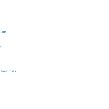
dians
rs
 franchises