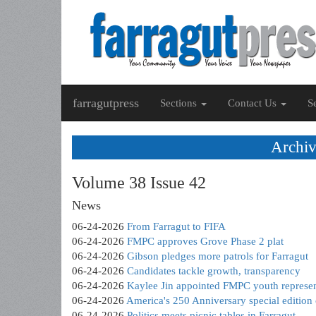
farragutpress
Sections
Contact Us
S
Archiv
Volume 38 Issue 42
News
06-24-2026
From Farragut to FIFA
06-24-2026
FMPC approves Grove Phase 2 plat
06-24-2026
Gibson pledges more patrols for Farragut
06-24-2026
Candidates tackle growth, transparency
06-24-2026
Kaylee Jin appointed FMPC youth represen
06-24-2026
America's 250 Anniversary special editio
06-24-2026
Politics meets picnic tables in Farragut