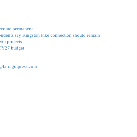
become permanent
ondents say Kingston Pike connection should remain
wth projects
 FY27 budget
r@farragutpress.com