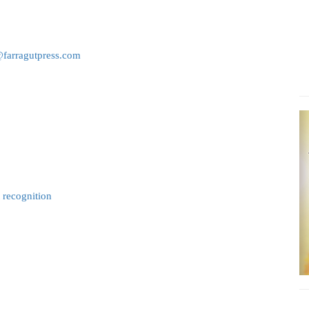
@farragutpress.com
t recognition