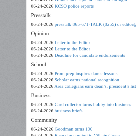
06-24-2026
KCSO police reports
Presstalk
06-24-2026
presstalk 865-671-TALK (8255) or editor
Opinion
06-24-2026
Letter to the Editor
06-24-2026
Letter to the Editor
06-24-2026
Deadline for candidate endorsements
School
06-24-2026
Prom prep inspires dance lessons
06-24-2026
Scholar earns national recognition
06-24-2026
Area collegians earn dean’s, president’s lis
Business
06-24-2026
Card collector turns hobby into business
06-24-2026
business briefs
Community
06-24-2026
Goodman turns 100
06-24-2026
Race day coming to Village Green