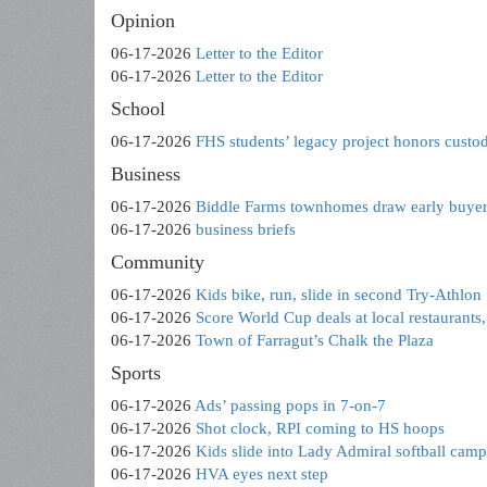
Opinion
06-17-2026
Letter to the Editor
06-17-2026
Letter to the Editor
School
06-17-2026
FHS students’ legacy project honors custo
Business
06-17-2026
Biddle Farms townhomes draw early buye
06-17-2026
business briefs
Community
06-17-2026
Kids bike, run, slide in second Try-Athlon
06-17-2026
Score World Cup deals at local restaurants,
06-17-2026
Town of Farragut’s Chalk the Plaza
Sports
06-17-2026
Ads’ passing pops in 7-on-7
06-17-2026
Shot clock, RPI coming to HS hoops
06-17-2026
Kids slide into Lady Admiral softball camp
06-17-2026
HVA eyes next step