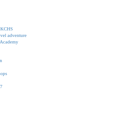
at KCHS
avel adventure
l Academy
on
oops
-7