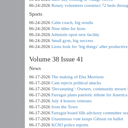
06-24-2026
Rotary volunteers construct 72 beds throu
Sports
06-24-2026
Calm coach, big results
06-24-2026
Nine titles for lions
06-24-2026
Admirals open new facility
06-24-2026
Small gym, big success
06-24-2026
Lions look for ‘big things’ after productive
Volume 38 Issue 41
News
06-17-2026
The making of Elsa Morrison
06-17-2026
Cain rejects political attacks
06-17-2026
'Devastating’: Owners, community mourn l
06-17-2026
Farragut plans patriotic tribute for Americ
06-17-2026
July 4 honors veterans
06-17-2026
from the Town
06-17-2026
Farragut board fills advisory committee sea
06-17-2026
Unanimous vote keeps Gibson on ballot
06-17-2026
KCSO police reports