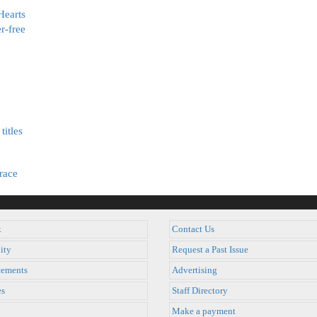
Hearts
r-free
titles
race
k
Contact Us
ity
Request a Past Issue
ements
Advertising
es
Staff Directory
Make a payment