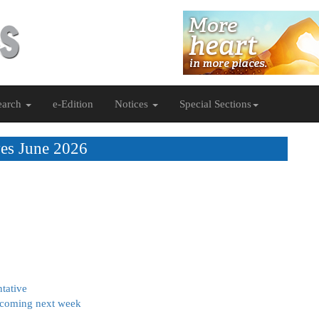
earch
e-Edition
Notices
Special Sections
es June 2026
tative
n coming next week