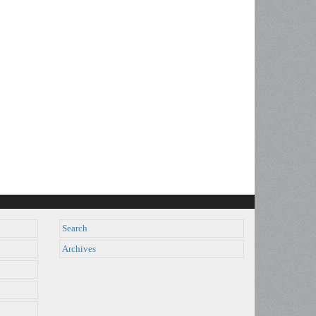
Search
Archives