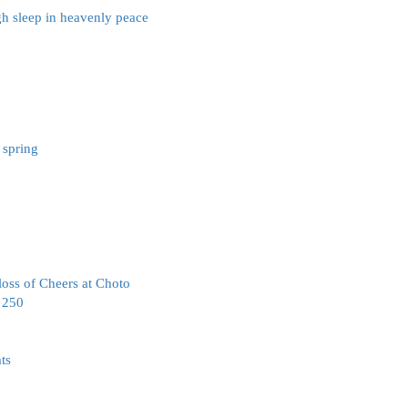
gh sleep in heavenly peace
 spring
oss of Cheers at Choto
a 250
ts