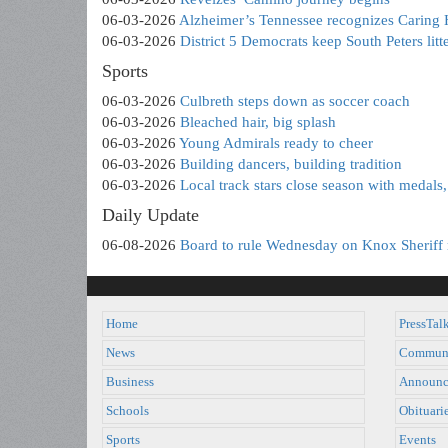
06-03-2026
Alzheimer’s Tennessee recognizes Caring 
06-03-2026
District 5 Democrats keep South Peters litte
Sports
06-03-2026
Culbreth steps down as soccer coach
06-03-2026
Bleached hair, big splash
06-03-2026
Young Admirals ready to cheer
06-03-2026
Building dancers, building tradition
06-03-2026
Local track stars close season with medals, 
Daily Update
06-08-2026
Board to rule Wednesday on Knox Sheriff 
Home
PressTal
News
Commun
Business
Announc
Schools
Obituari
Sports
Events