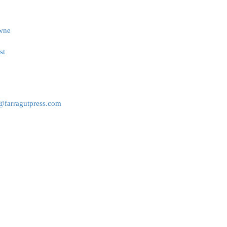
owne
st
r@farragutpress.com