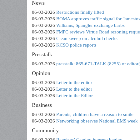
News
06-03-2026
Restrictions finally lifted
06-03-2026
BOMA approves traffic signal for Jamest
06-03-2026
Williams, Spangler exchange barbs
06-03-2026
FMPC reviews Virtue Road rezoning reque
06-03-2026
Clean sweep on alcohol checks
06-03-2026
KCSO police reports
Presstalk
06-03-2026
presstalk: 865-671-TALK (8255) or edito
Opinion
06-03-2026
Letter to the editor
06-03-2026
Letter to the editor
06-03-2026
Letter to the Editor
Business
06-03-2026
Parents, children have a reason to smile
06-03-2026
Networking observes National EMS week
Community
06-03-2026
Reveizes’ Camino journey begins