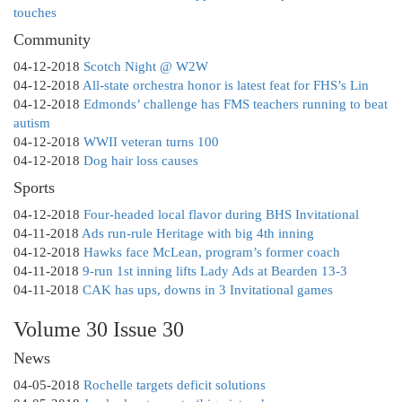
touches
Community
04-12-2018
Scotch Night @ W2W
04-12-2018
All-state orchestra honor is latest feat for FHS’s Lin
04-12-2018
Edmonds’ challenge has FMS teachers running to beat
autism
04-12-2018
WWII veteran turns 100
04-12-2018
Dog hair loss causes
Sports
04-12-2018
Four-headed local flavor during BHS Invitational
04-11-2018
Ads run-rule Heritage with big 4th inning
04-12-2018
Hawks face McLean, program’s former coach
04-11-2018
9-run 1st inning lifts Lady Ads at Bearden 13-3
04-11-2018
CAK has ups, downs in 3 Invitational games
Volume 30 Issue 30
News
04-05-2018
Rochelle targets deficit solutions