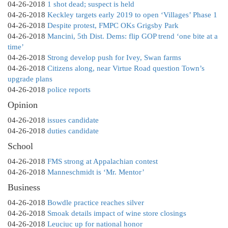
04-26-2018
1 shot dead; suspect is held
04-26-2018
Keckley targets early 2019 to open ‘Villages’ Phase 1
04-26-2018
Despite protest, FMPC OKs Grigsby Park
04-26-2018
Mancini, 5th Dist. Dems: flip GOP trend ‘one bite at a
time’
04-26-2018
Strong develop push for Ivey, Swan farms
04-26-2018
Citizens along, near Virtue Road question Town’s
upgrade plans
04-26-2018
police reports
Opinion
04-26-2018
issues candidate
04-26-2018
duties candidate
School
04-26-2018
FMS strong at Appalachian contest
04-26-2018
Manneschmidt is ‘Mr. Mentor’
Business
04-26-2018
Bowdle practice reaches silver
04-26-2018
Smoak details impact of wine store closings
04-26-2018
Leuciuc up for national honor