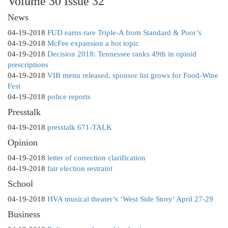
Volume 30 Issue 32
News
04-19-2018
FUD earns rare Triple-A from Standard & Poor’s
04-19-2018
McFee expansion a hot topic
04-19-2018
Decision 2018: Tennessee ranks 49th in opioid
prescriptions
04-19-2018
VIB menu released, sponsor list grows for Food-Wine
Fest
04-19-2018
police reports
Presstalk
04-19-2018
presstalk 671-TALK
Opinion
04-19-2018
letter of correction clarification
04-19-2018
fair election restraint
School
04-19-2018
HVA musical theater’s ‘West Side Story’ April 27-29
Business