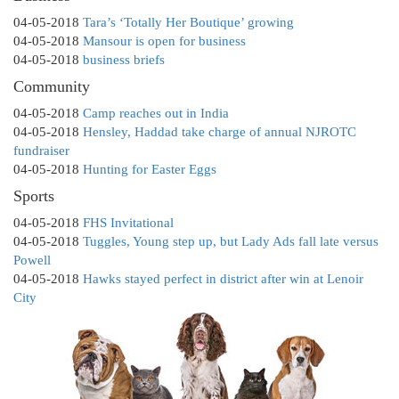
04-05-2018
Tara’s ‘Totally Her Boutique’ growing
04-05-2018
Mansour is open for business
04-05-2018
business briefs
Community
04-05-2018
Camp reaches out in India
04-05-2018
Hensley, Haddad take charge of annual NJROTC
fundraiser
04-05-2018
Hunting for Easter Eggs
Sports
04-05-2018
FHS Invitational
04-05-2018
Tuggles, Young step up, but Lady Ads fall late versus
Powell
04-05-2018
Hawks stayed perfect in district after win at Lenoir
City