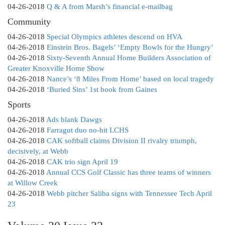
04-26-2018
Q & A from Marsh’s financial e-mailbag
Community
04-26-2018
Special Olympics athletes descend on HVA
04-26-2018
Einstein Bros. Bagels’ ‘Empty Bowls for the Hungry’
04-26-2018
Sixty-Seventh Annual Home Builders Association of
Greater Knoxville Home Show
04-26-2018
Nance’s ‘8 Miles From Home’ based on local tragedy
04-26-2018
‘Buried Sins’ 1st book from Gaines
Sports
04-26-2018
Ads blank Dawgs
04-26-2018
Farragut duo no-hit LCHS
04-26-2018
CAK softball claims Division II rivalry triumph,
decisively, at Webb
04-26-2018
CAK trio sign April 19
04-26-2018
Annual CCS Golf Classic has three teams of winners
at Willow Creek
04-26-2018
Webb pitcher Saliba signs with Tennessee Tech April
23