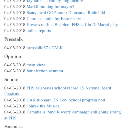
04-05-2018
Jay looks at county ‘big picture’
04-05-2018
Markli running for mayor?
04-05-2018
State, local GOP honor Duncan at Rothchild
04-05-2018
Churches unite for Easter service
04-05-2018
Kovacs no-hits Bearden; FHS 4-1 in DeMarini play
04-05-2018
police reports
Presstalk
04-05-2018
presstalk 671-TALK
Opinion
04-05-2018
town view
04-05-2018
fair election restraint
School
04-05-2018
FHS celebrates school record 15 National Merit
Finalists
04-05-2018
CAK trio earn TN Gov School program nod
04-05-2018
“Shrek the Musical”
04-05-2018
Campbells’ ‘end R word’ campaign still going strong
at FHS
Business