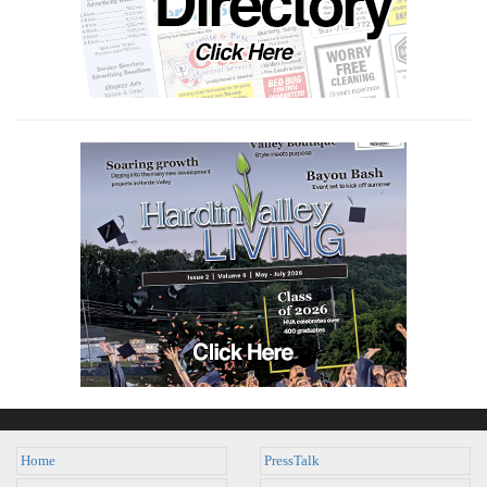
Home
PressTalk