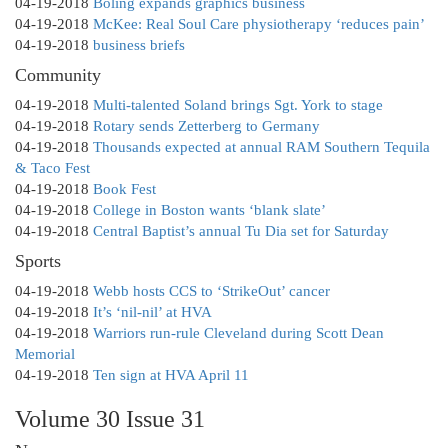
04-19-2018
Boling expands graphics business
04-19-2018
McKee: Real Soul Care physiotherapy ‘reduces pain’
04-19-2018
business briefs
Community
04-19-2018
Multi-talented Soland brings Sgt. York to stage
04-19-2018
Rotary sends Zetterberg to Germany
04-19-2018
Thousands expected at annual RAM Southern Tequila
& Taco Fest
04-19-2018
Book Fest
04-19-2018
College in Boston wants ‘blank slate’
04-19-2018
Central Baptist’s annual Tu Dia set for Saturday
Sports
04-19-2018
Webb hosts CCS to ‘StrikeOut’ cancer
04-19-2018
It’s ‘nil-nil’ at HVA
04-19-2018
Warriors run-rule Cleveland during Scott Dean
Memorial
04-19-2018
Ten sign at HVA April 11
Volume 30 Issue 31