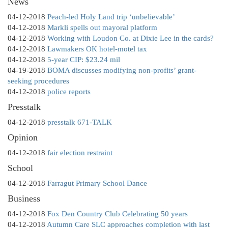
News
04-12-2018
Peach-led Holy Land trip ‘unbelievable’
04-12-2018
Markli spells out mayoral platform
04-12-2018
Working with Loudon Co. at Dixie Lee in the cards?
04-12-2018
Lawmakers OK hotel-motel tax
04-12-2018
5-year CIP: $23.24 mil
04-19-2018
BOMA discusses modifying non-profits’ grant-
seeking procedures
04-12-2018
police reports
Presstalk
04-12-2018
presstalk 671-TALK
Opinion
04-12-2018
fair election restraint
School
04-12-2018
Farragut Primary School Dance
Business
04-12-2018
Fox Den Country Club Celebrating 50 years
04-12-2018
Autumn Care SLC approaches completion with last