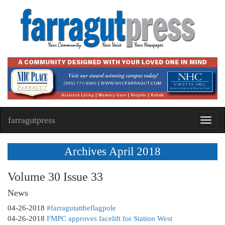
farragutpress
Toggl
navig
Archives April 2018
Volume 30 Issue 33
News
04-26-2018
#farragutattheflagpole
04-26-2018
FMPC approves facelift for Station West