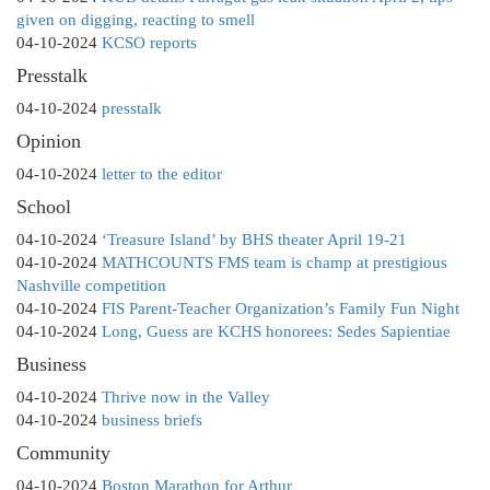
given on digging, reacting to smell
04-10-2024
KCSO reports
Presstalk
04-10-2024
presstalk
Opinion
04-10-2024
letter to the editor
School
04-10-2024
‘Treasure Island’ by BHS theater April 19-21
04-10-2024
MATHCOUNTS FMS team is champ at prestigious
Nashville competition
04-10-2024
FIS Parent-Teacher Organization’s Family Fun Night
04-10-2024
Long, Guess are KCHS honorees: Sedes Sapientiae
Business
04-10-2024
Thrive now in the Valley
04-10-2024
business briefs
Community
04-10-2024
Boston Marathon for Arthur