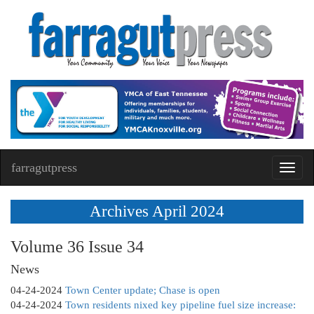
farragutpress
Toggl
navig
Archives April 2024
Volume 36 Issue 34
News
04-24-2024
Town Center update; Chase is open
04-24-2024
Town residents nixed key pipeline fuel size increase: