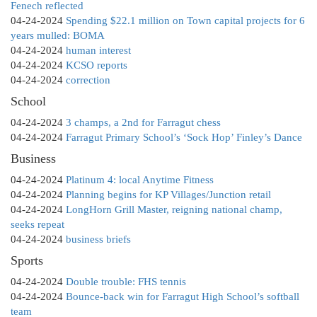
Fenech reflected
04-24-2024
Spending $22.1 million on Town capital projects for 6
years mulled: BOMA
04-24-2024
human interest
04-24-2024
KCSO reports
04-24-2024
correction
School
04-24-2024
3 champs, a 2nd for Farragut chess
04-24-2024
Farragut Primary School’s ‘Sock Hop’ Finley’s Dance
Business
04-24-2024
Platinum 4: local Anytime Fitness
04-24-2024
Planning begins for KP Villages/Junction retail
04-24-2024
LongHorn Grill Master, reigning national champ,
seeks repeat
04-24-2024
business briefs
Sports
04-24-2024
Double trouble: FHS tennis
04-24-2024
Bounce-back win for Farragut High School’s softball
team