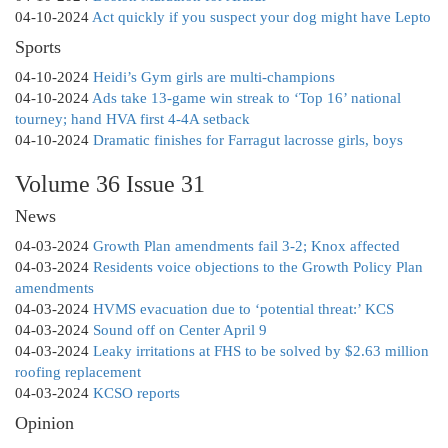
04-10-2024
Act quickly if you suspect your dog might have Lepto
Sports
04-10-2024
Heidi’s Gym girls are multi-champions
04-10-2024
Ads take 13-game win streak to ‘Top 16’ national
tourney; hand HVA first 4-4A setback
04-10-2024
Dramatic finishes for Farragut lacrosse girls, boys
Volume 36 Issue 31
News
04-03-2024
Growth Plan amendments fail 3-2; Knox affected
04-03-2024
Residents voice objections to the Growth Policy Plan
amendments
04-03-2024
HVMS evacuation due to ‘potential threat:’ KCS
04-03-2024
Sound off on Center April 9
04-03-2024
Leaky irritations at FHS to be solved by $2.63 million
roofing replacement
04-03-2024
KCSO reports
Opinion