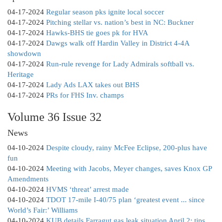
04-17-2024
Regular season pks ignite local soccer
04-17-2024
Pitching stellar vs. nation’s best in NC: Buckner
04-17-2024
Hawks-BHS tie goes pk for HVA
04-17-2024
Dawgs walk off Hardin Valley in District 4-4A
showdown
04-17-2024
Run-rule revenge for Lady Admirals softball vs.
Heritage
04-17-2024
Lady Ads LAX takes out BHS
04-17-2024
PRs for FHS Inv. champs
Volume 36 Issue 32
News
04-10-2024
Despite cloudy, rainy McFee Eclipse, 200-plus have
fun
04-10-2024
Meeting with Jacobs, Meyer changes, saves Knox GP
Amendments
04-10-2024
HVMS ‘threat’ arrest made
04-10-2024
TDOT 17-mile I-40/75 plan ‘greatest event ... since
World’s Fair:’ Williams
04-10-2024
KUB details Farragut gas leak situation April 2; tips