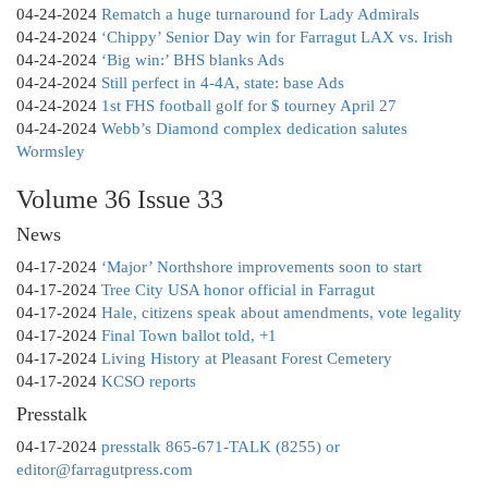
04-24-2024
Rematch a huge turnaround for Lady Admirals
04-24-2024
‘Chippy’ Senior Day win for Farragut LAX vs. Irish
04-24-2024
‘Big win:’ BHS blanks Ads
04-24-2024
Still perfect in 4-4A, state: base Ads
04-24-2024
1st FHS football golf for $ tourney April 27
04-24-2024
Webb’s Diamond complex dedication salutes
Wormsley
Volume 36 Issue 33
News
04-17-2024
‘Major’ Northshore improvements soon to start
04-17-2024
Tree City USA honor official in Farragut
04-17-2024
Hale, citizens speak about amendments, vote legality
04-17-2024
Final Town ballot told, +1
04-17-2024
Living History at Pleasant Forest Cemetery
04-17-2024
KCSO reports
Presstalk
04-17-2024
presstalk 865-671-TALK (8255) or
editor@farragutpress.com