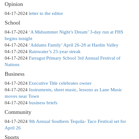
Opinion
04-17-2024
letter to the editor
School
04-17-2024
‘A Midsummer Night’s Dream’ 3-day run at FHS
begins tonight
04-17-2024
‘Addams Family’ April 26-28 at Hardin Valley
04-17-2024
Rainwater’s 25-year streak
04-17-2024
Farragut Primary School 3rd Annual Festival of
Nations
Business
04-17-2024
Executive Title celebrates owner
04-17-2024
Instruments, sheet music, lessons as Lane Music
moves near Town
04-17-2024
business briefs
Community
04-17-2024
9th Annual Southern Tequila- Taco Festival set for
April 26
Sports