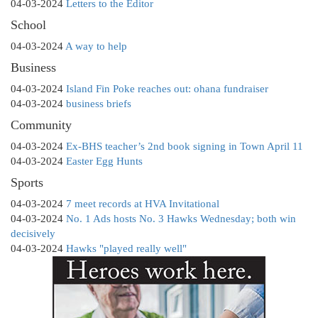
04-03-2024
Letters to the Editor
School
04-03-2024
A way to help
Business
04-03-2024
Island Fin Poke reaches out: ohana fundraiser
04-03-2024
business briefs
Community
04-03-2024
Ex-BHS teacher’s 2nd book signing in Town April 11
04-03-2024
Easter Egg Hunts
Sports
04-03-2024
7 meet records at HVA Invitational
04-03-2024
No. 1 Ads hosts No. 3 Hawks Wednesday; both win
decisively
04-03-2024
Hawks "played really well"