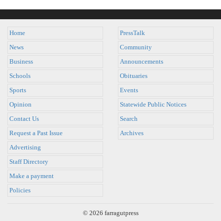
Home
PressTalk
News
Community
Business
Announcements
Schools
Obituaries
Sports
Events
Opinion
Statewide Public Notices
Contact Us
Search
Request a Past Issue
Archives
Advertising
Staff Directory
Make a payment
Policies
© 2026 farragutpress