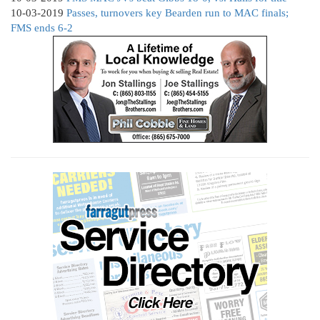
10-03-2019
Passes, turnovers key Bearden run to MAC finals;
FMS ends 6-2