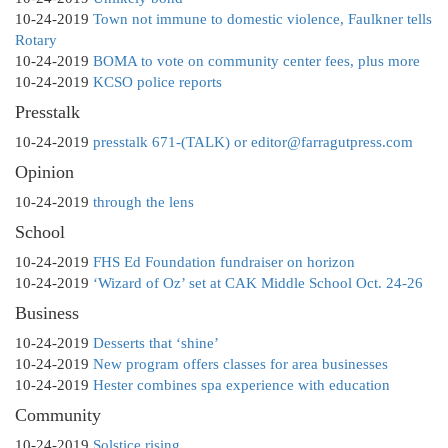
10-24-2019
Town not immune to domestic violence, Faulkner tells
Rotary
10-24-2019
BOMA to vote on community center fees, plus more
10-24-2019
KCSO police reports
Presstalk
10-24-2019
presstalk 671-(TALK) or editor@farragutpress.com
Opinion
10-24-2019
through the lens
School
10-24-2019
FHS Ed Foundation fundraiser on horizon
10-24-2019
‘Wizard of Oz’ set at CAK Middle School Oct. 24-26
Business
10-24-2019
Desserts that ‘shine’
10-24-2019
New program offers classes for area businesses
10-24-2019
Hester combines spa experience with education
Community
10-24-2019
Solstice rising