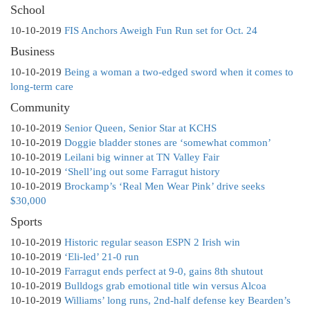
School
10-10-2019
FIS Anchors Aweigh Fun Run set for Oct. 24
Business
10-10-2019
Being a woman a two-edged sword when it comes to
long-term care
Community
10-10-2019
Senior Queen, Senior Star at KCHS
10-10-2019
Doggie bladder stones are ‘somewhat common’
10-10-2019
Leilani big winner at TN Valley Fair
10-10-2019
‘Shell’ing out some Farragut history
10-10-2019
Brockamp’s ‘Real Men Wear Pink’ drive seeks
$30,000
Sports
10-10-2019
Historic regular season ESPN 2 Irish win
10-10-2019
‘Eli-led’ 21-0 run
10-10-2019
Farragut ends perfect at 9-0, gains 8th shutout
10-10-2019
Bulldogs grab emotional title win versus Alcoa
10-10-2019
Williams’ long runs, 2nd-half defense key Bearden’s