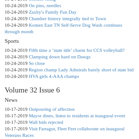
10-24-2019
On pins, needles
10-24-2019
Zaxby's Family Fun Day
10-24-2019
Chamber history integrally tied to Town
10-24-2019
Komen East TN Self-Serve Dog Wash continues
through month
Sports
10-24-2019
Fifth time a ‘state title’ charm for CCS volleyball?
10-24-2019
Clamping down hard on Dawgs
10-24-2019
So close
10-24-2019
Region champ Lady Admirals barely short of state bid
10-24-2019
HVA girls 4-AAA champs
Volume 32 Issue 6
News
10-17-2019
Outpouring of affection
10-17-2019
Mayor dines, listen to residents at inaugural event
10-17-2019
Wall bids rejected
10-17-2019
Visit Farragut, Fleet Feet collaborate on inaugural
Veterans Races