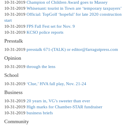
10-31-2019
Champion of Children Award goes to Massey
10-31-2019
Whisenant: tourist in Town are ‘temporary taxpayers’
10-31-2019
Official: TopGolf ‘hopeful’ for late 2020 construction
start
10-31-2019
FPS Fall Fest set for Nov. 9
10-31-2019
KCSO police reports
Presstalk
10-31-2019
presstalk 671-(TALK) or editor@farragutpress.com
Opinion
10-31-2019
through the lens
School
10-31-2019
‘Clue,’ HVA fall play, Nov. 21-24
Business
10-31-2019
20 years in, VG’s sweeter than ever
10-31-2019
High marks for Chamber-STAR fundraiser
10-31-2019
business briefs
Community