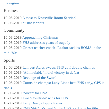
the region
Business
10-03-2019
A toast to Knoxville Room Service!
10-03-2019
businessbriefs
Community
10-03-2019
Approaching Christmas
10-03-2019
FHS addresses years of tragedy
10-03-2019
Griess: teacher-coach- Realtor tackles BOMA in the
mid-’80s
Sports
10-03-2019
Lambert Acres sweep: FHS golf double champs
10-03-2019
‘Admiralable’ moral victory in defeat
10-03-2019
Revenge of the Sword
10-03-2019
Courtside champs: Lady Lions beat FHS early, GPS in
finals
10-03-2019
‘Silver’ for HVA
10-03-2019
Two ‘Courtside’ wins for FHS
10-03-2019
Lady Dawgs topple Karns
10-03-2019
FMS MAC JVs beat Gibbs 18-0, vs. Halls for title