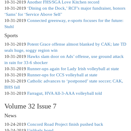
10-31-2019
Another FHS/SGA Love Kitchen record
10-31-2019
‘Dining on the Dock,’ RCF’s major fundraiser, honors
‘Sams’ for ‘Service Above Self’
10-31-2019
Connected greenway, e-sports focuses for the future:
Stuhl
Sports
10-31-2019
Potent Grace offense almost blanked by CAK; late TD
seals huge, soggy region win
10-31-2019
Hawks slam door on Ads’ offense, use ground attack
in rain for 33-6 shocker
10-31-2019
Runner-ups again for Lady Irish volleyball at state
10-31-2019
Runner-ups for CCS volleyball at state
10-31-2019
Catholic advances to ‘postponed’ state soccer; CAK,
BHS fall
10-31-2019
Farragut, HVA All-3-AAA volleyball told
Volume 32 Issue 7
News
10-24-2019
Concord Road Project finish pushed back
10-24-2019
Unlikely bond