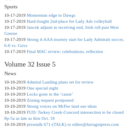
Sports
10-17-2019
Momentum edge to Dawgs
10-17-2019
Hard-fought 2nd-place for Lady Ads volleyball
10-17-2019
Jancek adjusts to receiving end, Irish roll past West
Greene
10-17-2019
Strong 4-AAA tourney start for Lady Admirals soccer,
6-0 vs. Govs
10-17-2019
Final MAC review: celebrations, reflection
Volume 32 Issue 5
News
10-10-2019
Admiral Landing plans set for review
10-10-2019
One special night
10-10-2019
Locks gone to the ‘cause’
10-10-2019
Zoning request postponed
10-10-2019
Strong voices on McFee land use ideas
10-10-2019
FUD: Turkey Creek-Concord intersection to be closed
8p-5a as late as thru Oct. 18
10-10-2019
presstalk 671-(TALK) or editor@farragutpress.com