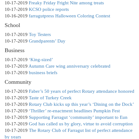
10-17-2019
Freaky Friday Fright Nite among treats
10-17-2019
KCSO police reports
10-16-2019
farragutpress Halloween Coloring Contest
School
10-17-2019
Toy Testers
10-17-2019
Grandparents’ Day
Business
10-17-2019
‘King-sized’
10-17-2019
Autumn Care wing anniversary celebrated
10-17-2019
business briefs
Community
10-17-2019
Faber’s 50 years of perfect Rotary attendance honored
10-17-2019
Taste of Turkey Creek
10-17-2019
Rotary Club kicks up this year’s ‘Dining on the Dock’
10-17-2019
‘Thriller’ re-enactment headlines Pumpkin Fest
10-17-2019
Supporting Farragut ‘community’ important to Eun
10-17-2019
God has called us by glory, virtue to avoid corruption
10-17-2019
The Rotary Club of Farragut list of perfect attendance
by years