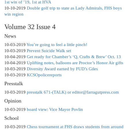
1st win of ’19, 1st at HVA
10-10-2019
Double golf trip to state as Lady Admirals, FHS boys
win region
Volume 32 Issue 4
News
10-03-2019
You’re going to feel a little pinch!
10-03-2019
Prevent Suicide Walk set
10-04-2019
Get ready for Chamber’s ‘Q, Crafts & Brew’ Oct. 13
10-04-2019
Uplifting notes, balloons are Proctor’s Honor Air gifts
10-03-2019
Diversity Award earned by FUD’s Giles
10-03-2019
KCSOpolicereports
Presstalk
10-03-2019
presstalk 671-(TALK) or editor@farragutpress.com
Opinion
10-03-2019
board view: Vice Mayor Povlin
School
10-03-2019
Chess tournament at FHS draws students from around