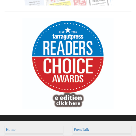
Home
PressTalk