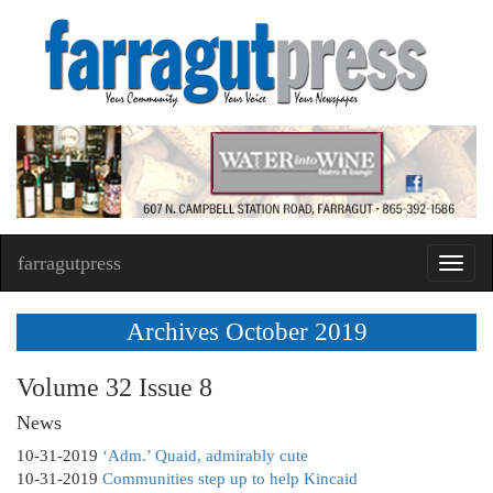
farragutpress
Toggl
navig
Archives October 2019
Volume 32 Issue 8
News
10-31-2019
‘Adm.’ Quaid, admirably cute
10-31-2019
Communities step up to help Kincaid